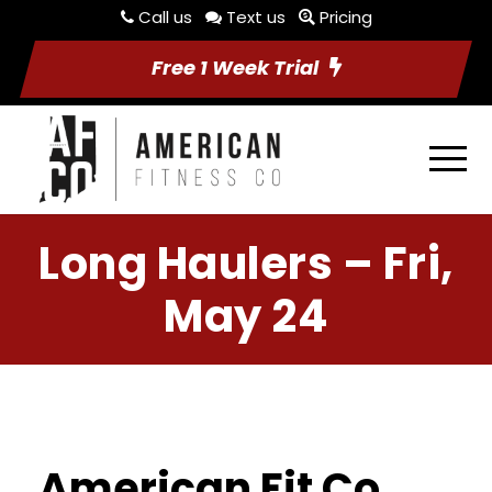
Call us
Text us
Pricing
Free 1 Week Trial
Long Haulers – Fri,
May 24
American Fit Co