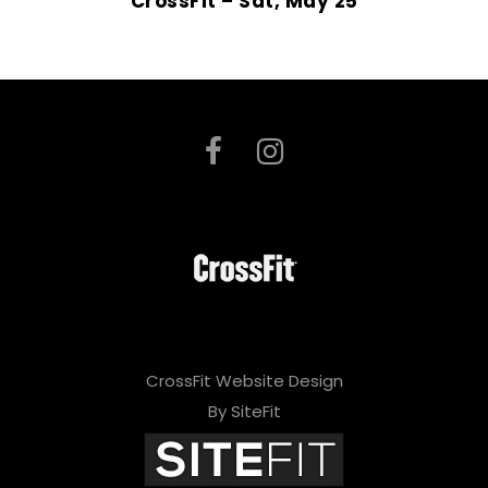
CrossFit – Sat, May 25
CrossFit Website Design
By SiteFit