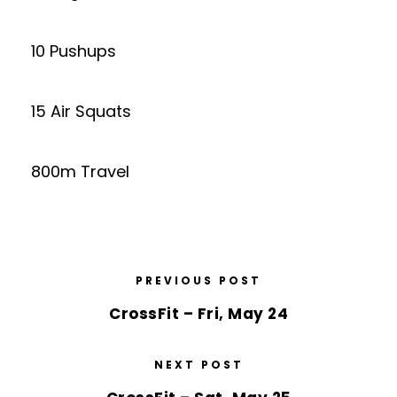
10 Pushups
15 Air Squats
800m Travel
PREVIOUS POST
CrossFit – Fri, May 24
NEXT POST