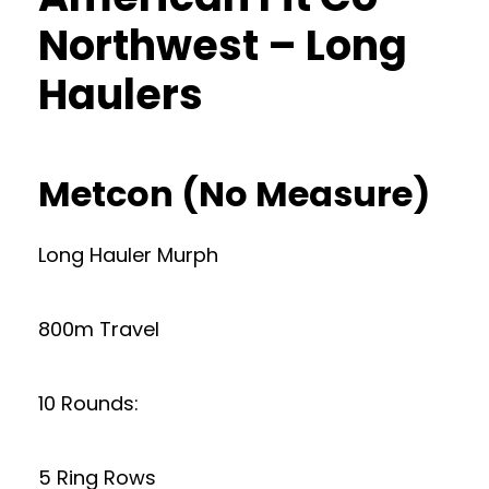
Northwest – Long
Haulers
Metcon (No Measure)
Long Hauler Murph
800m Travel
10 Rounds:
5 Ring Rows