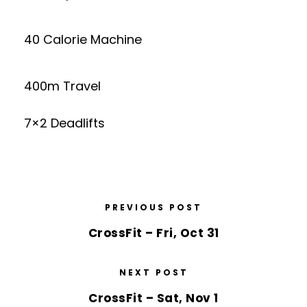
40 Calorie Machine
400m Travel
7×2 Deadlifts
PREVIOUS POST
CrossFit – Fri, Oct 31
NEXT POST
CrossFit – Sat, Nov 1