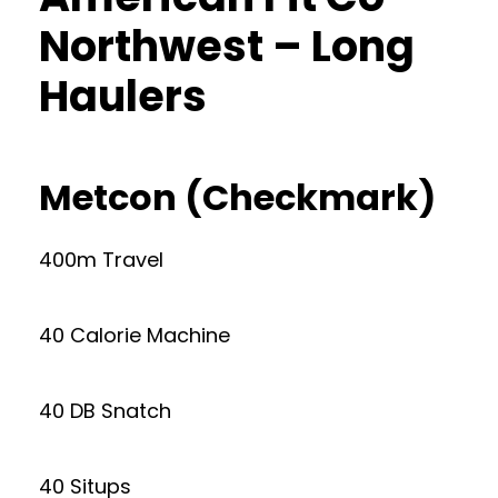
Northwest – Long
Haulers
Metcon (Checkmark)
400m Travel
40 Calorie Machine
40 DB Snatch
40 Situps