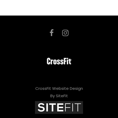
CrossFit Website Design
By SiteFit