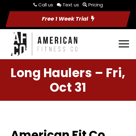
Call us
Text us
Pricing
Free 1 Week Trial
Long Haulers – Fri,
Oct 31
American Fit Co