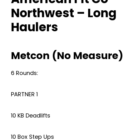
Northwest – Long
Haulers
Metcon (No Measure)
6 Rounds:
PARTNER 1
10 KB Deadlifts
10 Box Step Ups