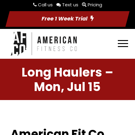
Call us
Text us
Pricing
Free 1 Week Trial
Long Haulers –
Mon, Jul 15
American Fit Co