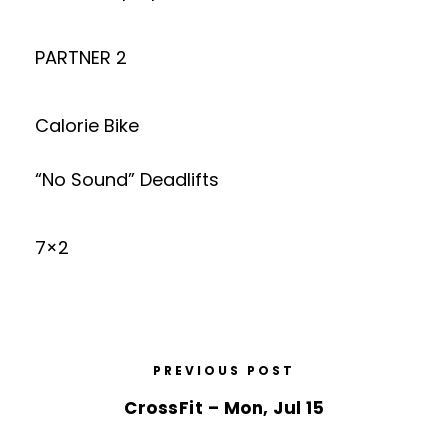
PARTNER 2
Calorie Bike
“No Sound” Deadlifts
7×2
PREVIOUS POST
CrossFit – Mon, Jul 15