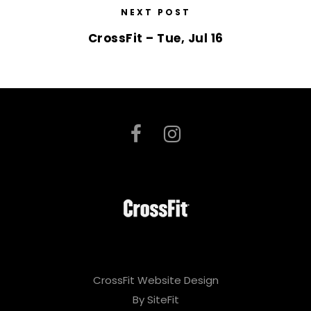
NEXT POST
CrossFit – Tue, Jul 16
CrossFit Website Design
By SiteFit