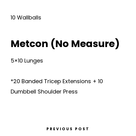
10 Wallballs
Metcon (No Measure)
5×10 Lunges
*20 Banded Tricep Extensions + 10
Dumbbell Shoulder Press
PREVIOUS POST