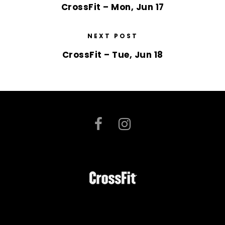
CrossFit – Mon, Jun 17
NEXT POST
CrossFit – Tue, Jun 18