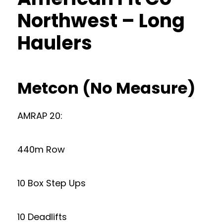
Northwest – Long
Haulers
Metcon (No Measure)
AMRAP 20:
440m Row
10 Box Step Ups
10 Deadlifts