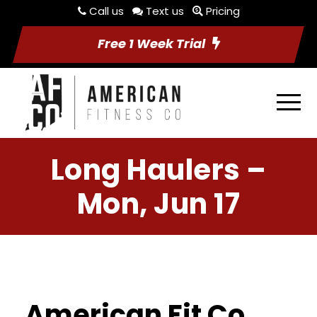
Call us
Text us
Pricing
Free 1 Week Trial
Long Haulers –
Mon, Jun 17
American Fit Co