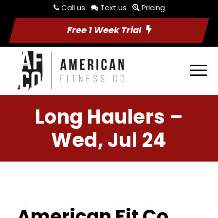
Call us
Text us
Pricing
Free 1 Week Trial
Long Haulers –
Wed, Jul 24
American Fit Co