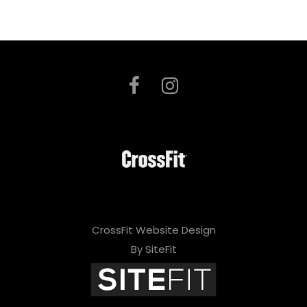
CrossFit Website Design
By SiteFit