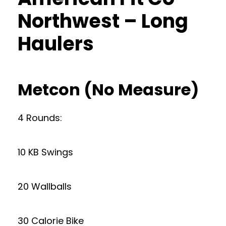
Northwest – Long
Haulers
Metcon (No Measure)
4 Rounds:
10 KB Swings
20 Wallballs
30 Calorie Bike