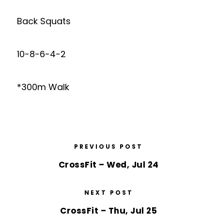
Back Squats
10-8-6-4-2
*300m Walk
PREVIOUS POST
CrossFit – Wed, Jul 24
NEXT POST
CrossFit – Thu, Jul 25