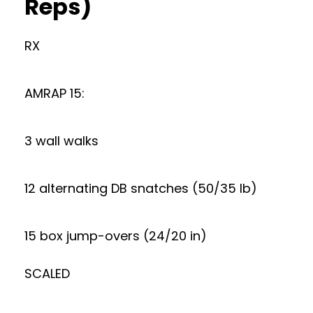
Reps)
RX
AMRAP 15:
3 wall walks
12 alternating DB snatches (50/35 lb)
15 box jump-overs (24/20 in)
SCALED