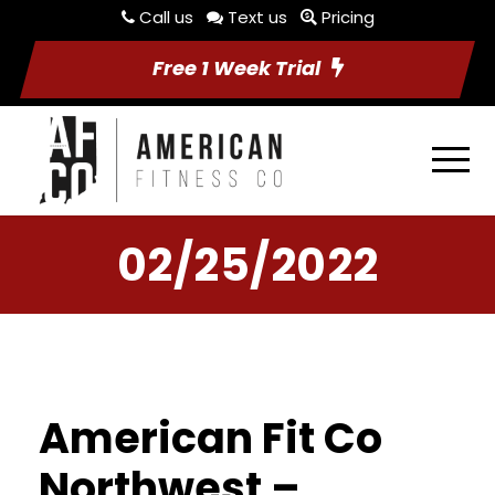
Call us
Text us
Pricing
Free 1 Week Trial
02/25/2022
American Fit Co
Northwest –