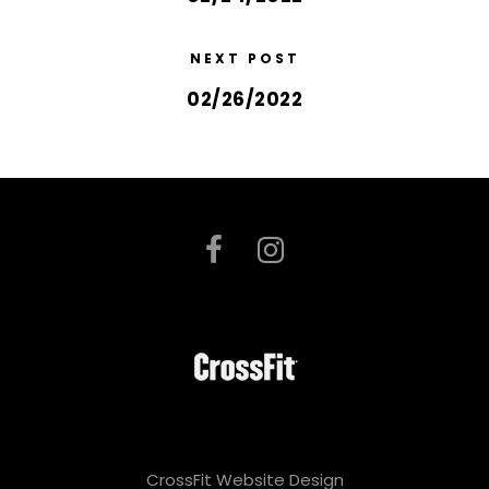
NEXT POST
02/26/2022
CrossFit Website Design