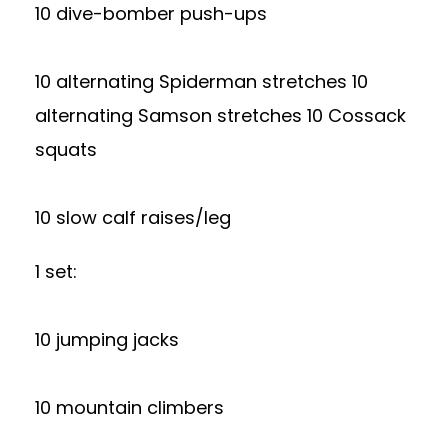
10 dive-bomber push-ups
10 alternating Spiderman stretches 10
alternating Samson stretches 10 Cossack
squats
10 slow calf raises/leg
1 set:
10 jumping jacks
10 mountain climbers