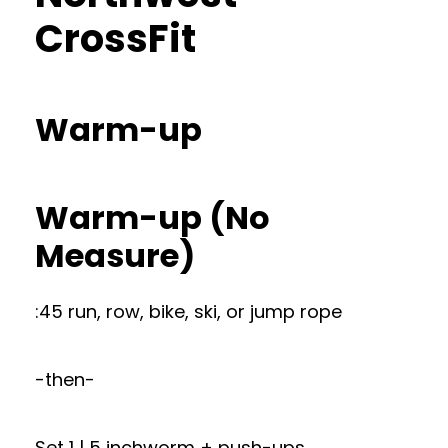
CrossFit
Warm-up
Warm-up (No
Measure)
:45 run, row, bike, ski, or jump rope
-then-
Set 1 | 5 inchworm + push-ups