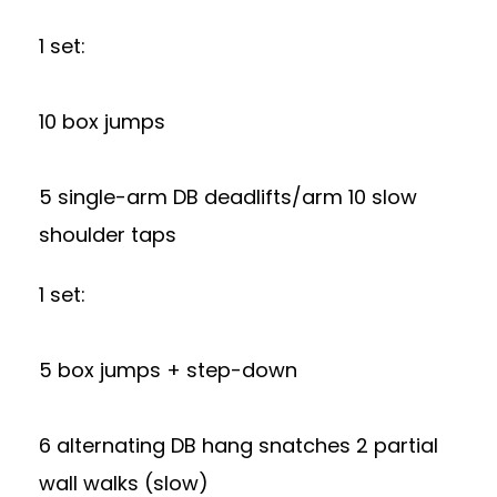
1 set:
10 box jumps
5 single-arm DB deadlifts/arm 10 slow
shoulder taps
1 set:
5 box jumps + step-down
6 alternating DB hang snatches 2 partial
wall walks (slow)