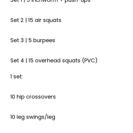
Set 2 | 15 air squats
Set 3 | 5 burpees
Set 4 | 15 overhead squats (PVC)
1 set:
10 hip crossovers
10 leg swings/leg