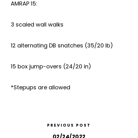
AMRAP 15:
3 scaled wall walks
12 alternating DB snatches (35/20 lb)
15 box jump-overs (24/20 in)
*Stepups are allowed
PREVIOUS POST
02/24/2022