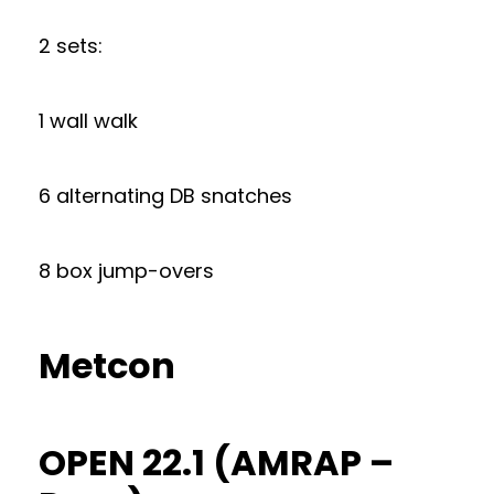
2 sets:
1 wall walk
6 alternating DB snatches
8 box jump-overs
Metcon
OPEN 22.1 (AMRAP –