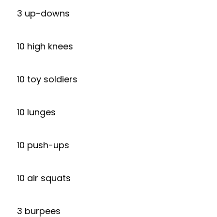
3 up-downs
10 high knees
10 toy soldiers
10 lunges
10 push-ups
10 air squats
3 burpees