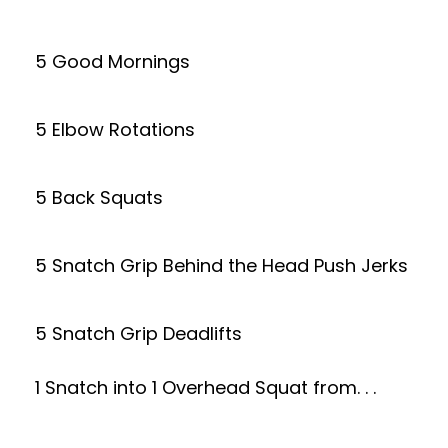
5 Good Mornings
5 Elbow Rotations
5 Back Squats
5 Snatch Grip Behind the Head Push Jerks
5 Snatch Grip Deadlifts
1 Snatch into 1 Overhead Squat from. . .