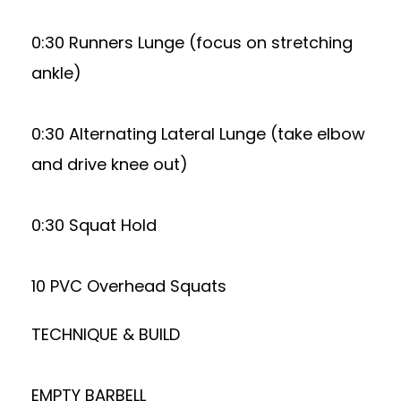
0:30 Runners Lunge (focus on stretching
ankle)
0:30 Alternating Lateral Lunge (take elbow
and drive knee out)
0:30 Squat Hold
10 PVC Overhead Squats
TECHNIQUE & BUILD
EMPTY BARBELL