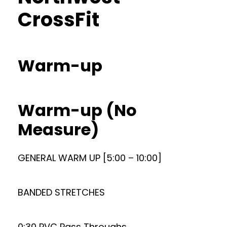
CrossFit
Warm-up
Warm-up (No
Measure)
GENERAL WARM UP [5:00 – 10:00]
BANDED STRETCHES
0:30 PVC Pass Throughs