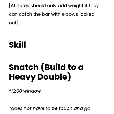
[Athletes should only add weight if they
can catch the bar with elbows locked
out]
Skill
Snatch (Build to a
Heavy Double)
*12:00 window
*does not have to be touch and go