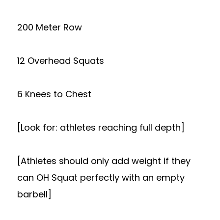
200 Meter Row
12 Overhead Squats
6 Knees to Chest
[Look for: athletes reaching full depth]
[Athletes should only add weight if they
can OH Squat perfectly with an empty
barbell]