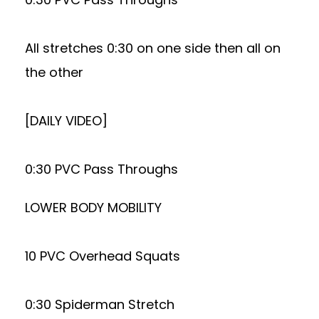
All stretches 0:30 on one side then all on
the other
[DAILY VIDEO]
0:30 PVC Pass Throughs
LOWER BODY MOBILITY
10 PVC Overhead Squats
0:30 Spiderman Stretch