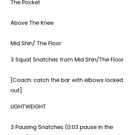
The Pocket
Above The Knee
Mid Shin/ The Floor
3 Squat Snatches from Mid Shin/The Floor
[Coach: catch the bar with elbows locked
out]
LIGHTWEIGHT
3 Pausing Snatches (0:03 pause in the