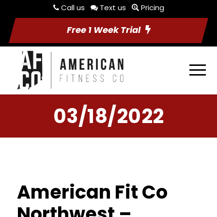
Call us
Text us
Pricing
Free 1 Week Trial
03/18/2022
American Fit Co
Northwest –