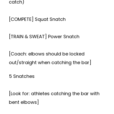
catch)
[COMPETE] Squat Snatch
[TRAIN & SWEAT] Power Snatch
[Coach: elbows should be locked
out/straight when catching the bar]
5 Snatches
[Look for: athletes catching the bar with
bent elbows]