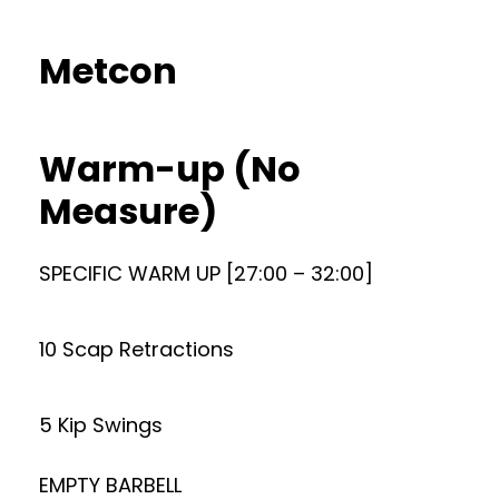
Metcon
Warm-up (No
Measure)
SPECIFIC WARM UP [27:00 – 32:00]
10 Scap Retractions
5 Kip Swings
EMPTY BARBELL