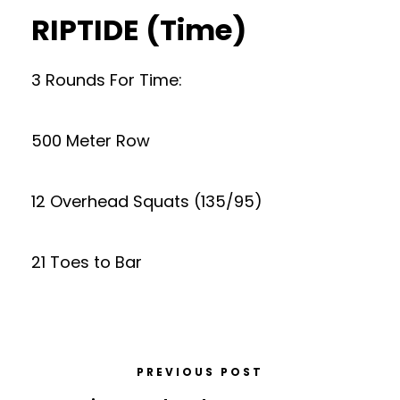
RIPTIDE (Time)
3 Rounds For Time:
500 Meter Row
12 Overhead Squats (135/95)
21 Toes to Bar
PREVIOUS POST