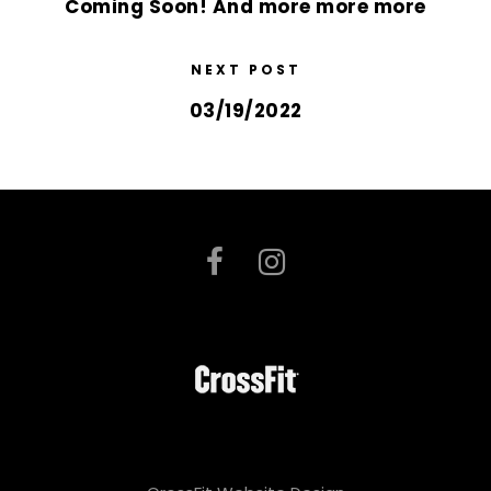
Coming Soon! And more more more
NEXT POST
03/19/2022