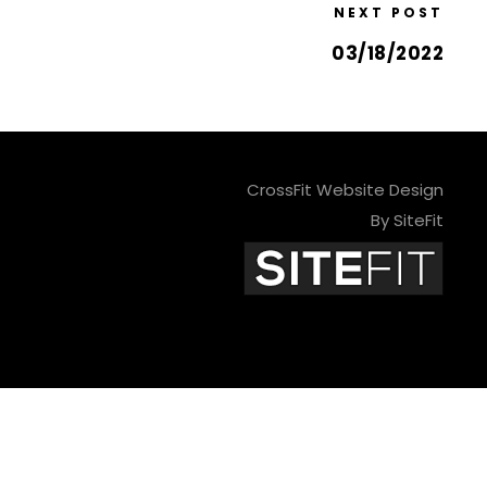
NEXT POST
03/18/2022
CrossFit Website Design
By SiteFit