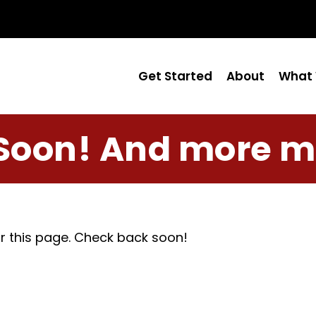
Get Started
About
What 
Soon! And more m
r this page. Check back soon!