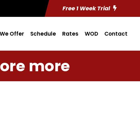
Free 1 Week Trial
We Offer
Schedule
Rates
WOD
Contact
ore more