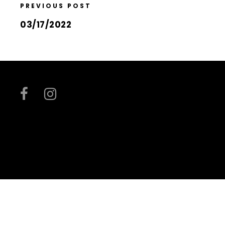
PREVIOUS POST
03/17/2022