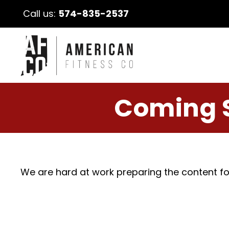
Call us:
574-835-2537
Coming 
We are hard at work preparing the content fo