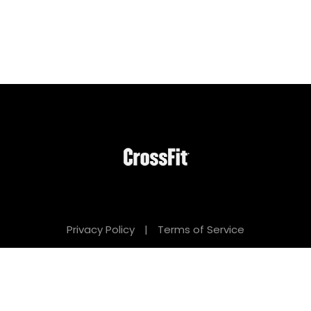
Privacy Policy
|
Terms of Service