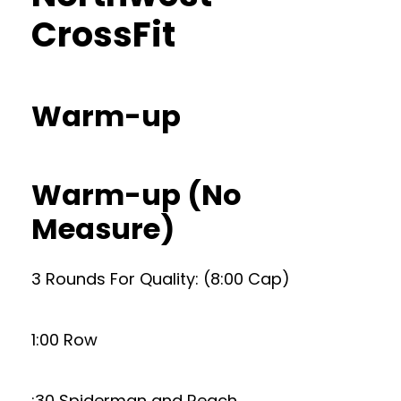
CrossFit
Warm-up
Warm-up (No
Measure)
3 Rounds For Quality: (8:00 Cap)
1:00 Row
:30 Spiderman and Reach