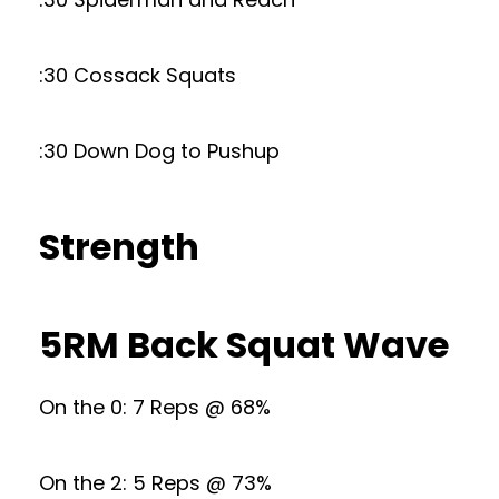
:30 Cossack Squats
:30 Down Dog to Pushup
Strength
5RM Back Squat Wave
On the 0: 7 Reps @ 68%
On the 2: 5 Reps @ 73%