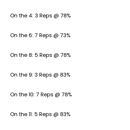
On the 4: 3 Reps @ 78%
On the 6: 7 Reps @ 73%
On the 8: 5 Reps @ 78%
On the 9: 3 Reps @ 83%
On the 10: 7 Reps @ 78%
On the 11: 5 Reps @ 83%