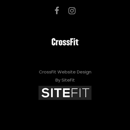
CrossFit Website Design
By SiteFit