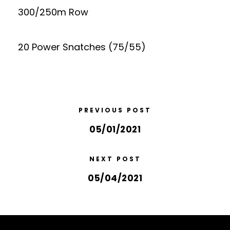
300/250m Row
20 Power Snatches (75/55)
PREVIOUS POST
05/01/2021
NEXT POST
05/04/2021