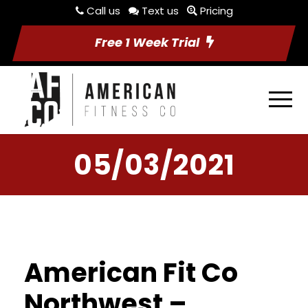
Call us
Text us
Pricing
Free 1 Week Trial
05/03/2021
American Fit Co
Northwest –