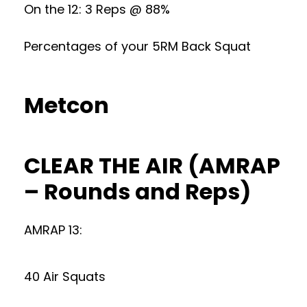
On the 12: 3 Reps @ 88%
Percentages of your 5RM Back Squat
Metcon
CLEAR THE AIR (AMRAP
– Rounds and Reps)
AMRAP 13:
40 Air Squats