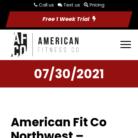
Call us
Text us
Pricing
Free 1 Week Trial
07/30/2021
American Fit Co
Northwest –