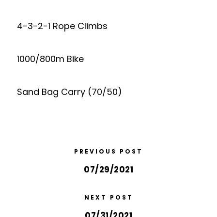
4-3-2-1 Rope Climbs
1000/800m Bike
Sand Bag Carry (70/50)
PREVIOUS POST
07/29/2021
NEXT POST
07/31/2021