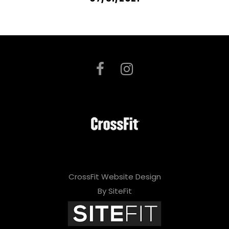
CrossFit Website Design
By SiteFit