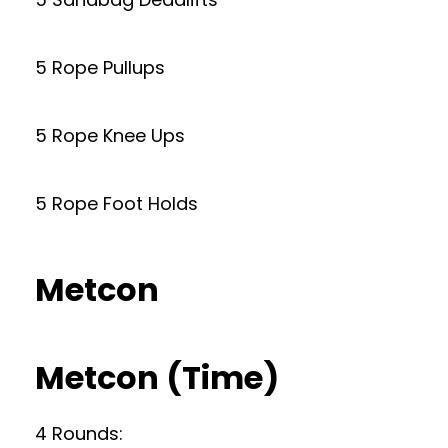
5 Rope Pullups
5 Rope Knee Ups
5 Rope Foot Holds
Metcon
Metcon (Time)
4 Rounds: