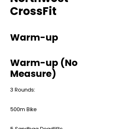
CrossFit
Warm-up
Warm-up (No
Measure)
3 Rounds:
500m Bike
5 Sandbag Deadlifts