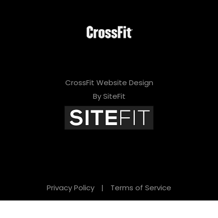
CrossFit Website Design
By SiteFit
Privacy Policy
|
Terms of Service