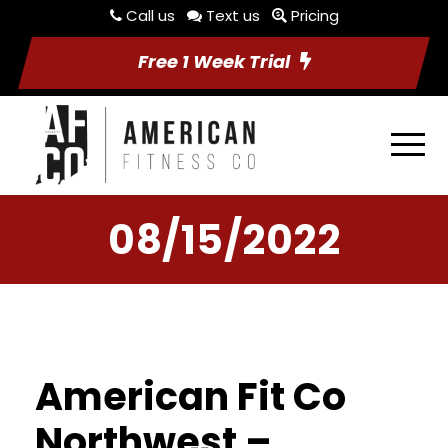
Call us
Text us
Pricing
Free 1 Week Trial
08/15/2022
American Fit Co
Northwest –