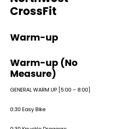
CrossFit
Warm-up
Warm-up (No
Measure)
GENERAL WARM UP [5:00 – 8:00]
0:30 Easy Bike
0:30 Knuckle Draggers