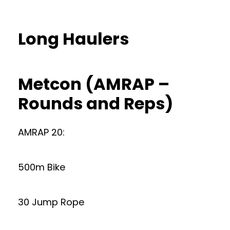
Long Haulers
Metcon (AMRAP –
Rounds and Reps)
AMRAP 20:
500m Bike
30 Jump Rope