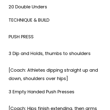
20 Double Unders
TECHNIQUE & BUILD
PUSH PRESS
3 Dip and Holds, thumbs to shoulders
[Coach: Athletes dipping straight up and
down, shoulders over hips]
3 Empty Handed Push Presses
[Coach: Hips finish extending, then arms