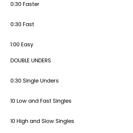
0:30 Faster
0:30 Fast
1:00 Easy
DOUBLE UNDERS
0:30 Single Unders
10 Low and Fast Singles
10 High and Slow Singles