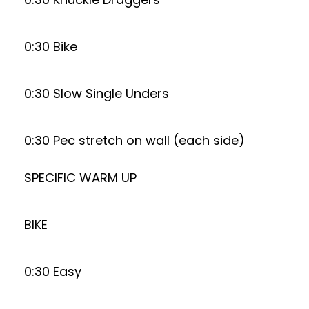
0:30 Bike
0:30 Slow Single Unders
0:30 Pec stretch on wall (each side)
SPECIFIC WARM UP
BIKE
0:30 Easy