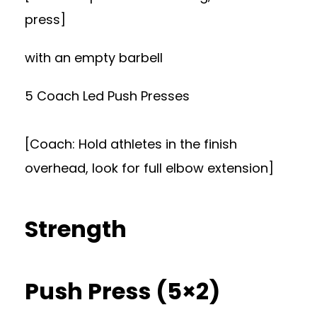
press]
with an empty barbell
5 Coach Led Push Presses
[Coach: Hold athletes in the finish
overhead, look for full elbow extension]
Strength
Push Press (5×2)