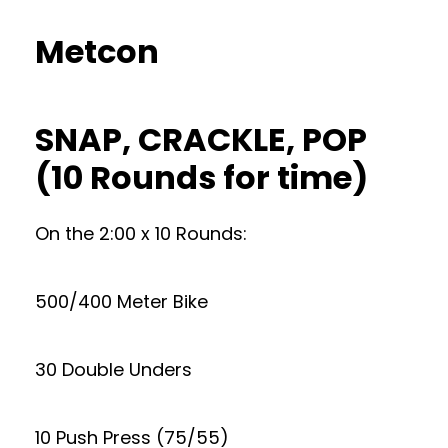
Metcon
SNAP, CRACKLE, POP
(10 Rounds for time)
On the 2:00 x 10 Rounds:
500/400 Meter Bike
30 Double Unders
10 Push Press (75/55)