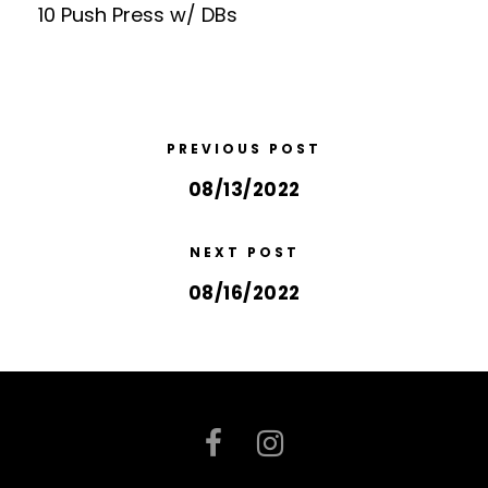
10 Push Press w/ DBs
PREVIOUS POST
08/13/2022
NEXT POST
08/16/2022