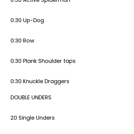
0:30 Up-Dog
0:30 Row
0:30 Plank Shoulder taps
0:30 Knuckle Draggers
DOUBLE UNDERS
20 Single Unders