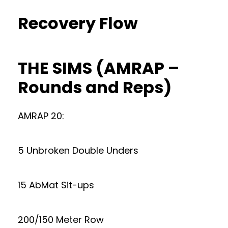
Recovery Flow
THE SIMS (AMRAP –
Rounds and Reps)
AMRAP 20:
5 Unbroken Double Unders
15 AbMat Sit-ups
200/150 Meter Row