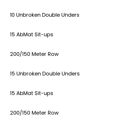
10 Unbroken Double Unders
15 AbMat Sit-ups
200/150 Meter Row
15 Unbroken Double Unders
15 AbMat Sit-ups
200/150 Meter Row