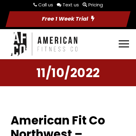
Call us
Text us
Pricing
Free 1 Week Trial
11/10/2022
American Fit Co
Northwest –