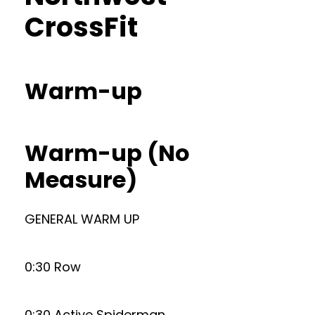
CrossFit
Warm-up
Warm-up (No
Measure)
GENERAL WARM UP
0:30 Row
0:30 Active Spiderman