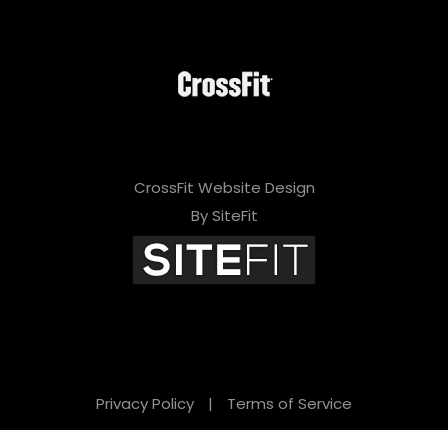
CrossFit Website Design
By SiteFit
Privacy Policy
|
Terms of Service