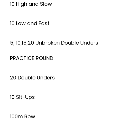
10 High and Slow
10 Low and Fast
5, 10,15,20 Unbroken Double Unders
PRACTICE ROUND
20 Double Unders
10 Sit-Ups
100m Row