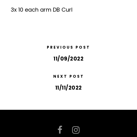
3x 10 each arm DB Curl
PREVIOUS POST
11/09/2022
NEXT POST
11/11/2022