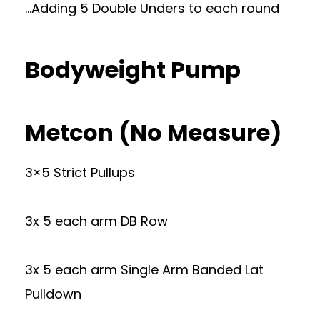
…Adding 5 Double Unders to each round
Bodyweight Pump
Metcon (No Measure)
3×5 Strict Pullups
3x 5 each arm DB Row
3x 5 each arm Single Arm Banded Lat
Pulldown