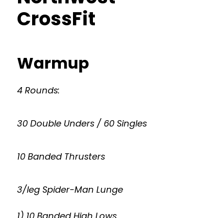
CrossFit
Warmup
4 Rounds:
30 Double Unders / 60 Singles
10 Banded Thrusters
3/leg Spider-Man Lunge
1) 10 Banded High Lows