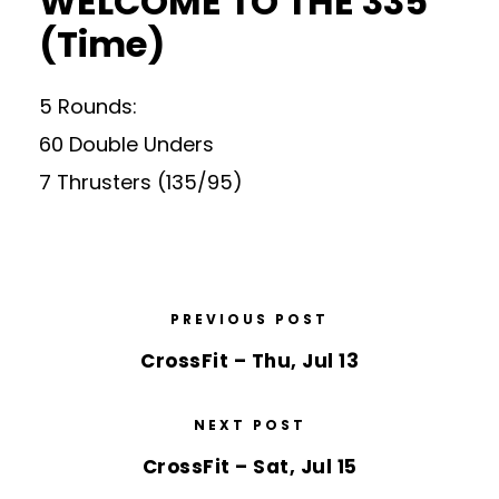
WELCOME TO THE 335
(Time)
5 Rounds:
60 Double Unders
7 Thrusters (135/95)
PREVIOUS POST
CrossFit – Thu, Jul 13
NEXT POST
CrossFit – Sat, Jul 15