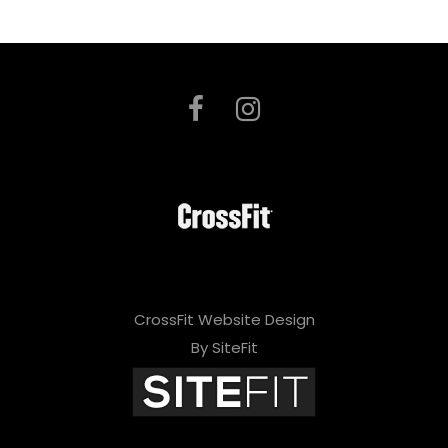
CrossFit Website Design
By SiteFit