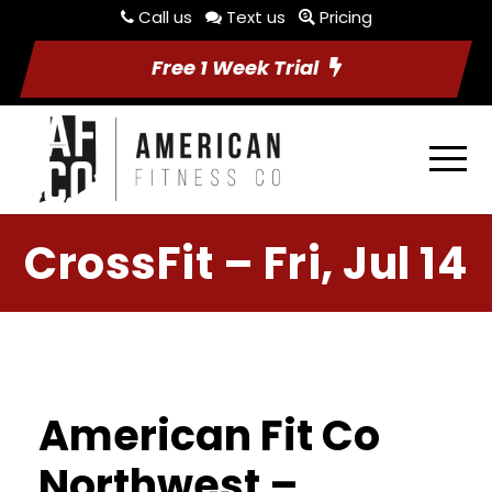
Call us
Text us
Pricing
Free 1 Week Trial
CrossFit – Fri, Jul 14
American Fit Co
Northwest –