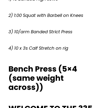
2) 1:00 Squat with Barbell on Knees
3) 10/arm Banded Strict Press
4) 10 x 3s Calf Stretch on rig
Bench Press (5×4
(same weight
across))