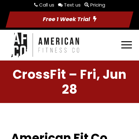
Call us
Text us
Pricing
Free 1 Week Trial
CrossFit – Fri, Jun
28
American Fit Co