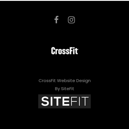
CrossFit Website Design
By SiteFit