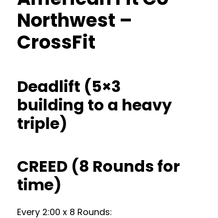
Northwest –
CrossFit
Deadlift (5×3
building to a heavy
triple)
CREED (8 Rounds for
time)
Every 2:00 x 8 Rounds: