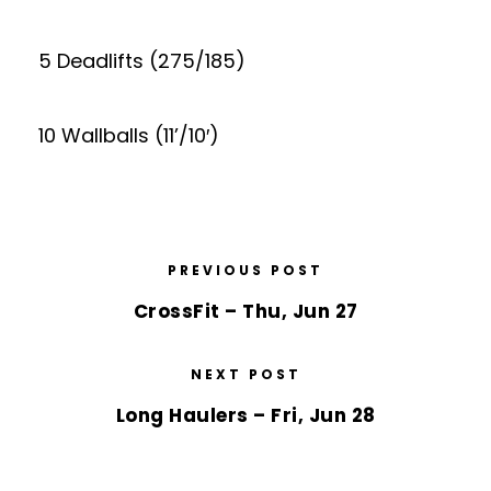
5 Deadlifts (275/185)
10 Wallballs (11’/10′)
PREVIOUS POST
CrossFit – Thu, Jun 27
NEXT POST
Long Haulers – Fri, Jun 28