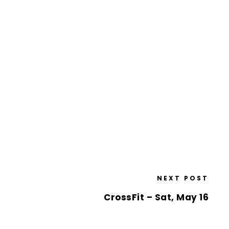
NEXT POST
CrossFit – Sat, May 16