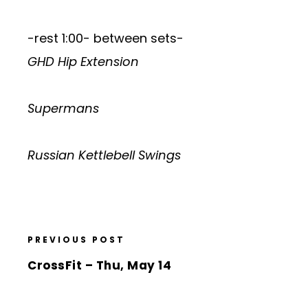
-rest 1:00- between sets-
GHD Hip Extension
Supermans
Russian Kettlebell Swings
PREVIOUS POST
CrossFit – Thu, May 14