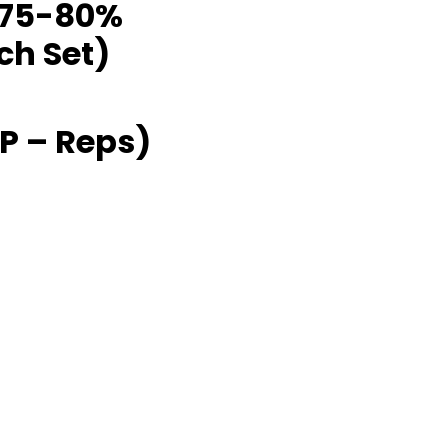
 @75-80%
ch Set)
P – Reps)