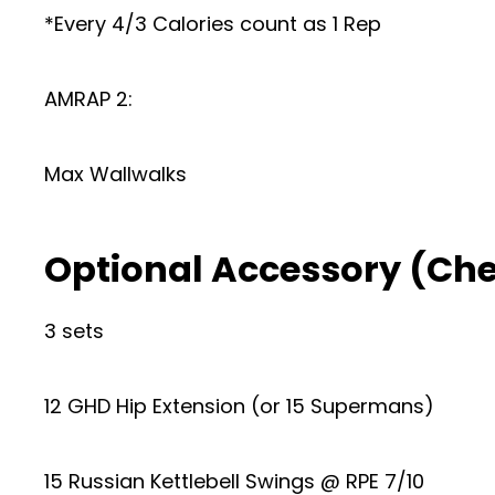
*Every 4/3 Calories count as 1 Rep
AMRAP 2:
Max Wallwalks
Optional Accessory (Ch
3 sets
12 GHD Hip Extension (or 15 Supermans)
15 Russian Kettlebell Swings @ RPE 7/10