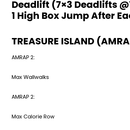
Deadlift (7×3 Deadlifts
1 High Box Jump After Ea
TREASURE ISLAND (AMRA
AMRAP 2:
Max Wallwalks
AMRAP 2:
Max Calorie Row