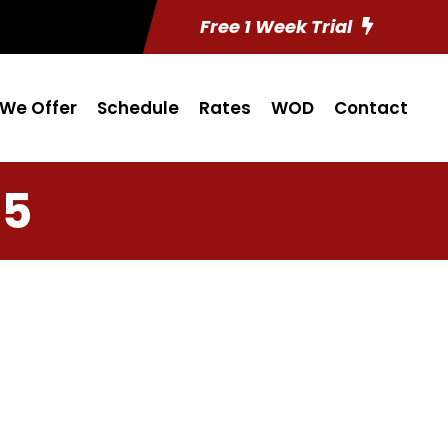
Free 1 Week Trial
We Offer
Schedule
Rates
WOD
Contact
15