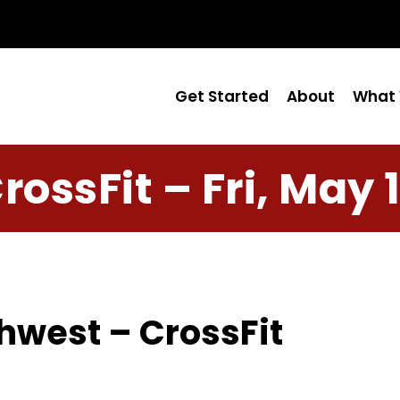
Get Started
About
What 
rossFit – Fri, May 
hwest – CrossFit