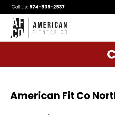
Call us:
574-835-2537
C
American Fit Co Nort