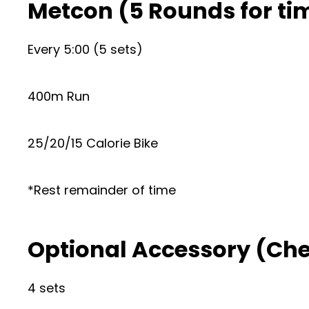
Metcon (5 Rounds for ti
Every 5:00 (5 sets)
400m Run
25/20/15 Calorie Bike
*Rest remainder of time
Optional Accessory (Ch
4 sets