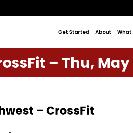
Get Started
About
What 
rossFit – Thu, May 
hwest – CrossFit