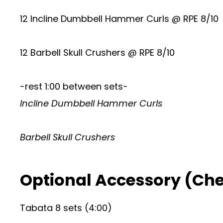
12 Incline Dumbbell Hammer Curls @ RPE 8/10
12 Barbell Skull Crushers @ RPE 8/10
-rest 1:00 between sets-
Incline Dumbbell Hammer Curls
Barbell Skull Crushers
Optional Accessory (Ch
Tabata 8 sets (4:00)