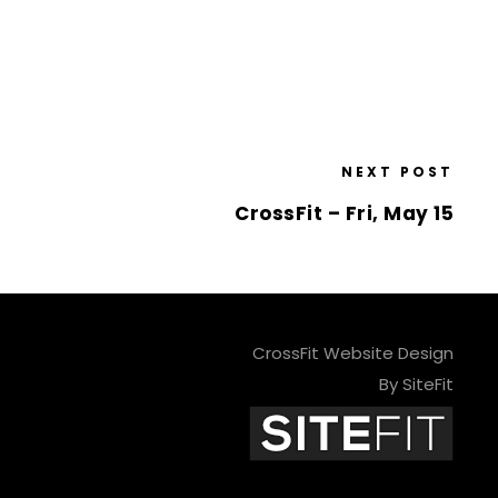
NEXT POST
CrossFit – Fri, May 15
CrossFit Website Design
By SiteFit