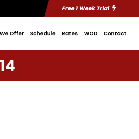
Free 1 Week Trial
We Offer
Schedule
Rates
WOD
Contact
14