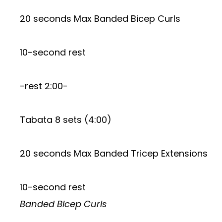
20 seconds Max Banded Bicep Curls
10-second rest
-rest 2:00-
Tabata 8 sets (4:00)
20 seconds Max Banded Tricep Extensions
10-second rest
Banded Bicep Curls