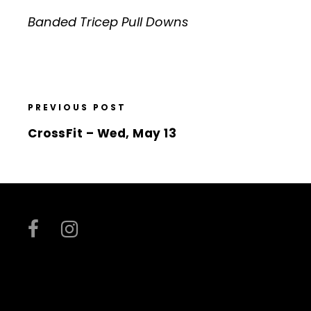
Banded Tricep Pull Downs
PREVIOUS POST
CrossFit – Wed, May 13