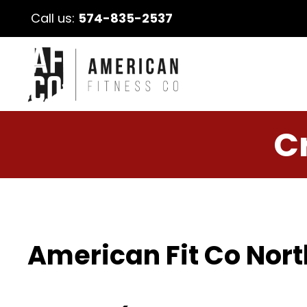
Call us:
574-835-2537
C
American Fit Co Nort