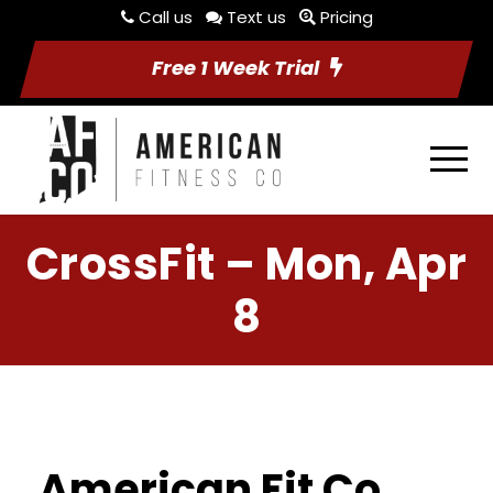
Call us
Text us
Pricing
Free 1 Week Trial
CrossFit – Mon, Apr
8
American Fit Co