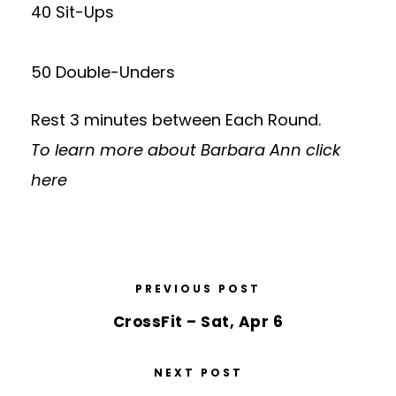
40 Sit-Ups
50 Double-Unders
Rest 3 minutes between Each Round.
To learn more about Barbara Ann
click
here
PREVIOUS POST
CrossFit – Sat, Apr 6
NEXT POST