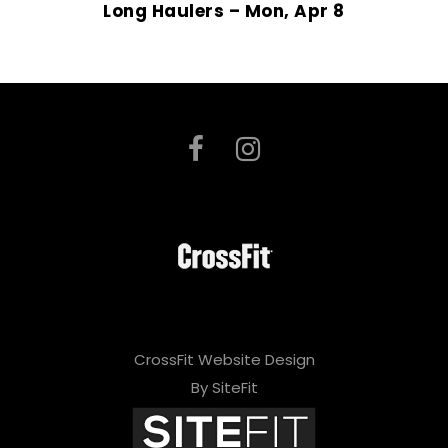
Long Haulers – Mon, Apr 8
CrossFit Website Design
By SiteFit