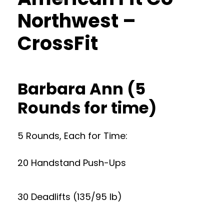
Northwest –
CrossFit
Barbara Ann (5
Rounds for time)
5 Rounds, Each for Time:
20 Handstand Push-Ups
30 Deadlifts (135/95 lb)