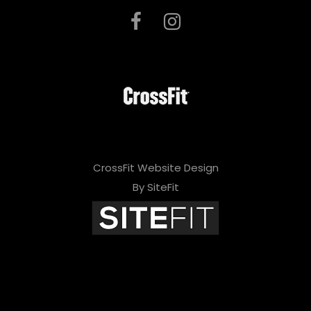
CrossFit Website Design
By SiteFit