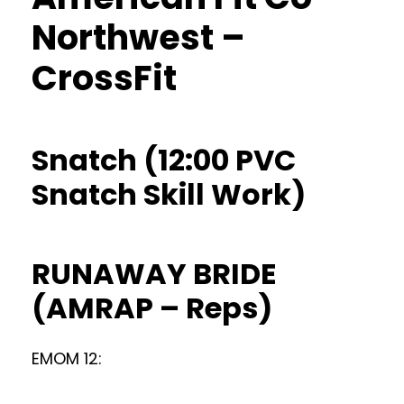
Northwest –
CrossFit
Snatch (12:00 PVC
Snatch Skill Work)
RUNAWAY BRIDE
(AMRAP – Reps)
EMOM 12: