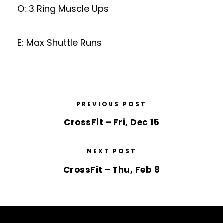
O: 3 Ring Muscle Ups
E: Max Shuttle Runs
PREVIOUS POST
CrossFit – Fri, Dec 15
NEXT POST
CrossFit – Thu, Feb 8