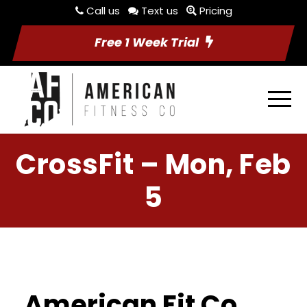
Call us
Text us
Pricing
Free 1 Week Trial
CrossFit – Mon, Feb
5
American Fit Co