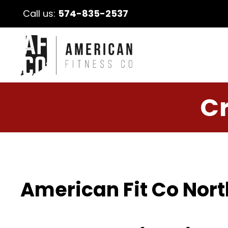
Call us:
574-835-2537
Cr
American Fit Co Nort