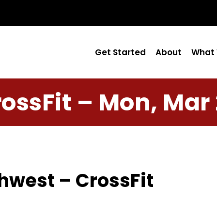
Get Started
About
What 
ossFit – Mon, Mar
hwest – CrossFit