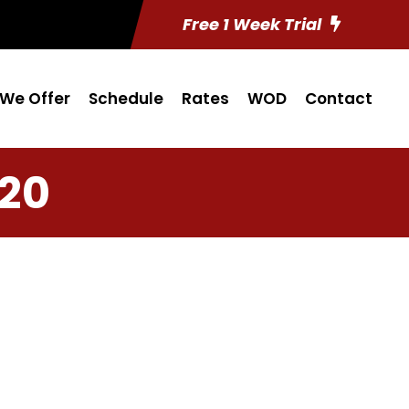
Free 1 Week Trial
We Offer
Schedule
Rates
WOD
Contact
 20