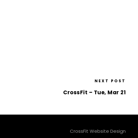
NEXT POST
CrossFit – Tue, Mar 21
CrossFit Website Design