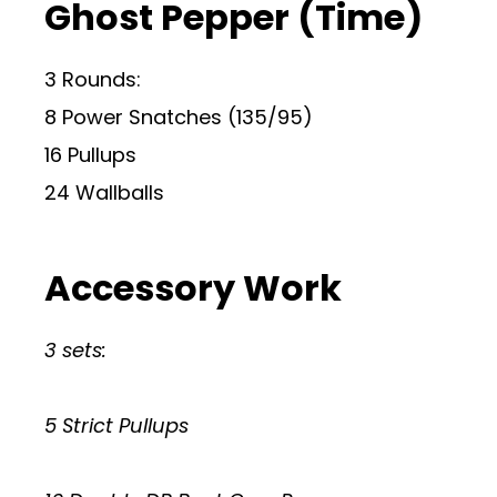
Ghost Pepper (Time)
3 Rounds:
8 Power Snatches (135/95)
16 Pullups
24 Wallballs
Accessory Work
3 sets:
5 Strict Pullups