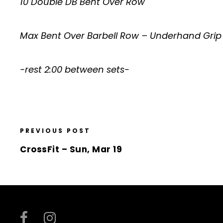
10 Double DB Bent Over Row
Max Bent Over Barbell Row – Underhand Grip
-rest 2:00 between sets-
PREVIOUS POST
CrossFit – Sun, Mar 19