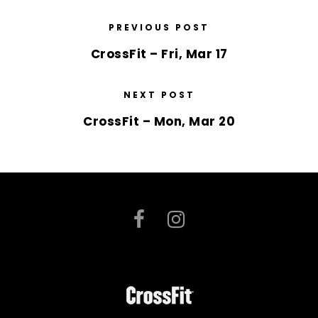
PREVIOUS POST
CrossFit – Fri, Mar 17
NEXT POST
CrossFit – Mon, Mar 20