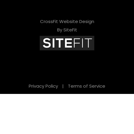
CrossFit Website Design
By SiteFit
Privacy Policy
|
Terms of Service