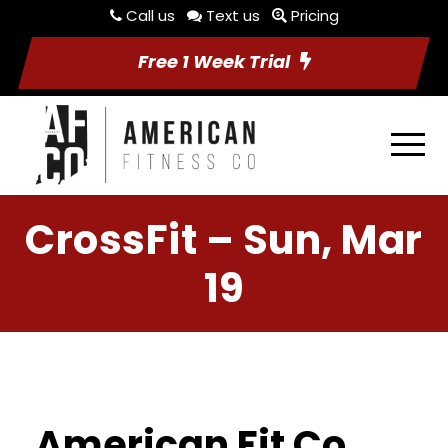
Call us
Text us
Pricing
Free 1 Week Trial
CrossFit – Sun, Mar
19
American Fit Co