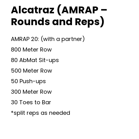
Alcatraz (AMRAP –
Rounds and Reps)
AMRAP 20: (with a partner)
800 Meter Row
80 AbMat Sit-ups
500 Meter Row
50 Push-ups
300 Meter Row
30 Toes to Bar
*split reps as needed