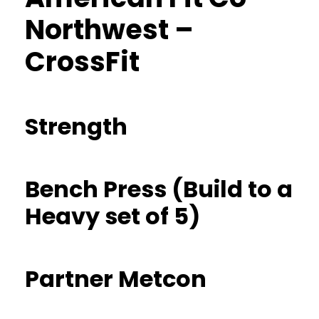
Northwest –
CrossFit
Strength
Bench Press (Build to a
Heavy set of 5)
Partner Metcon