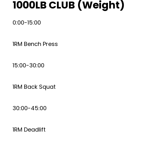
1000LB CLUB (Weight)
0:00-15:00
1RM Bench Press
15:00-30:00
1RM Back Squat
30:00-45:00
1RM Deadlift