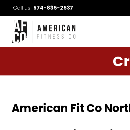
Call us:
574-835-2537
Cr
American Fit Co Nort