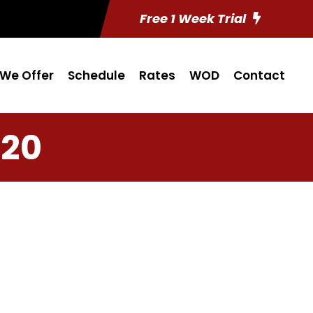
Free 1 Week Trial
We Offer
Schedule
Rates
WOD
Contact
 20