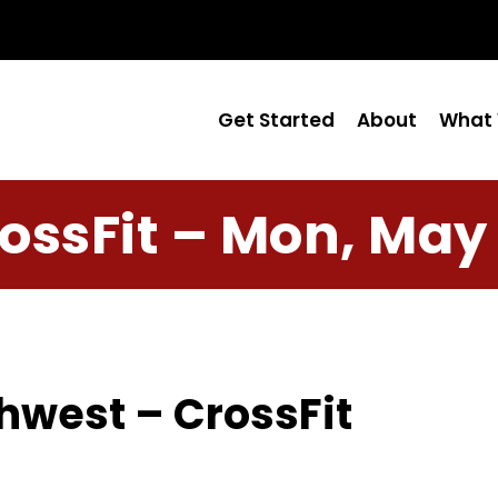
Get Started
About
What 
ossFit – Mon, May
hwest – CrossFit