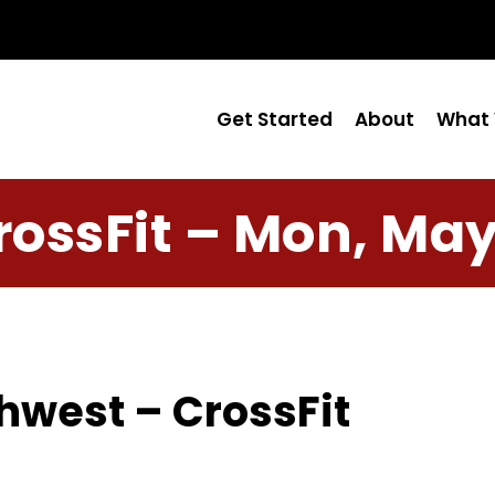
Get Started
About
What 
rossFit – Mon, May
hwest – CrossFit