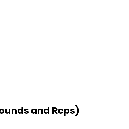
Rounds and Reps)