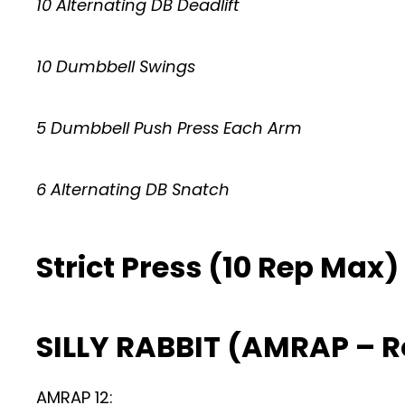
10 Alternating DB Deadlift
10 Dumbbell Swings
5 Dumbbell Push Press Each Arm
6 Alternating DB Snatch
Strict Press (10 Rep Max)
SILLY RABBIT (AMRAP – 
AMRAP 12: