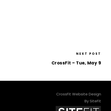
NEXT POST
CrossFit – Tue, May 9
CrossFit Website Design
By SiteFit