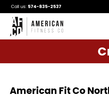
Call us:
574-835-2537
C
American Fit Co Nort