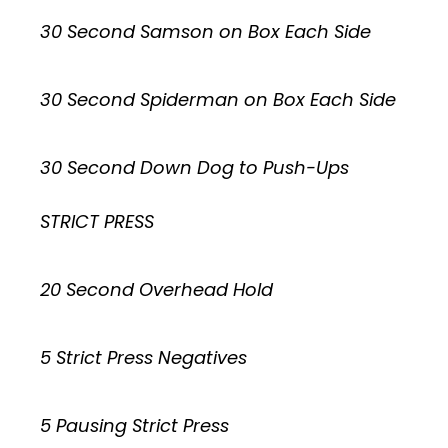
30 Second Samson on Box Each Side
30 Second Spiderman on Box Each Side
30 Second Down Dog to Push-Ups
STRICT PRESS
20 Second Overhead Hold
5 Strict Press Negatives
5 Pausing Strict Press