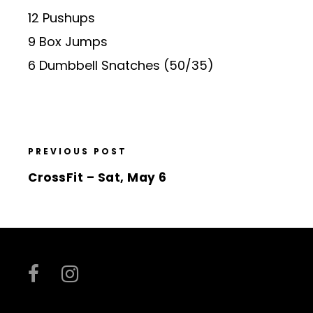
12 Pushups
9 Box Jumps
6 Dumbbell Snatches (50/35)
PREVIOUS POST
CrossFit – Sat, May 6