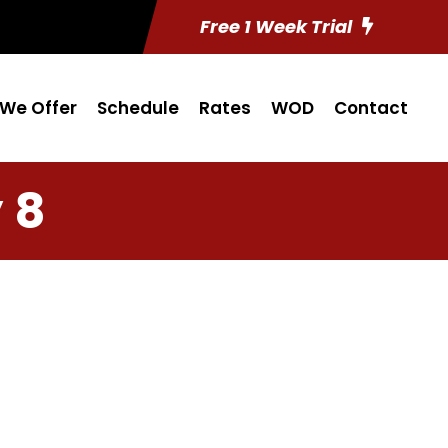
Free 1 Week Trial
We Offer
Schedule
Rates
WOD
Contact
 8