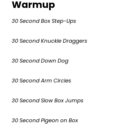
Warmup
30 Second Box Step-Ups
30 Second Knuckle Draggers
30 Second Down Dog
30 Second Arm Circles
30 Second Slow Box Jumps
30 Second Pigeon on Box