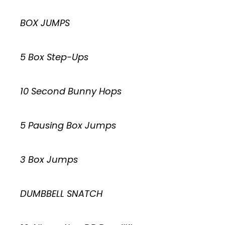
BOX JUMPS
5 Box Step-Ups
10 Second Bunny Hops
5 Pausing Box Jumps
3 Box Jumps
DUMBBELL SNATCH