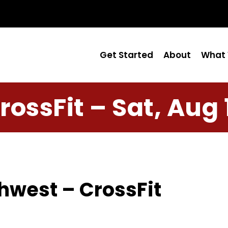
Get Started
About
What 
rossFit – Sat, Aug 
hwest – CrossFit