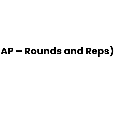
P – Rounds and Reps)