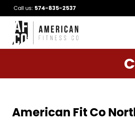
Call us:
574-835-2537
C
American Fit Co Nort