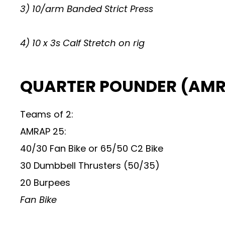
3) 10/arm Banded Strict Press
4) 10 x 3s Calf Stretch on rig
QUARTER POUNDER (AMRA
Teams of 2:
AMRAP 25:
40/30 Fan Bike or 65/50 C2 Bike
30 Dumbbell Thrusters (50/35)
20 Burpees
Fan Bike