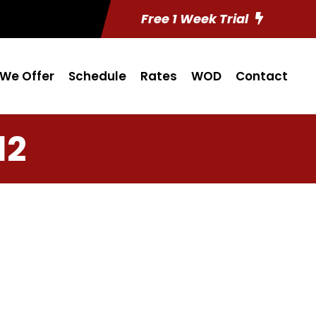
Free 1 Week Trial
We Offer
Schedule
Rates
WOD
Contact
12