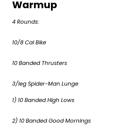
Warmup
4 Rounds:
10/8 Cal Bike
10 Banded Thrusters
3/leg Spider-Man Lunge
1) 10 Banded High Lows
2) 10 Banded Good Mornings