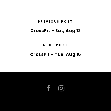
PREVIOUS POST
CrossFit – Sat, Aug 12
NEXT POST
CrossFit – Tue, Aug 15