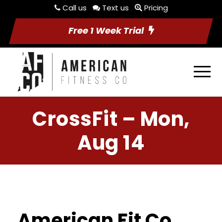
Call us
Text us
Pricing
Free 1 Week Trial
CrossFit – Mon,
Aug 14
American Fit Co