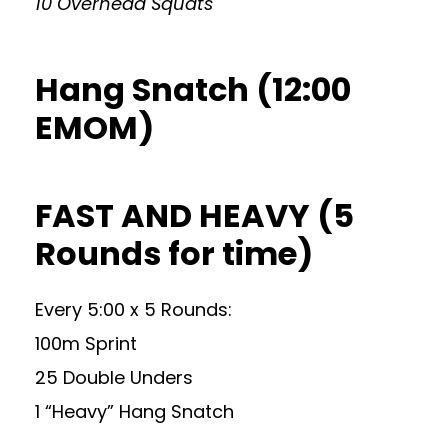
10 Overhead Squats
Hang Snatch (12:00
EMOM)
FAST AND HEAVY (5
Rounds for time)
Every 5:00 x 5 Rounds:
100m Sprint
25 Double Unders
1 “Heavy” Hang Snatch