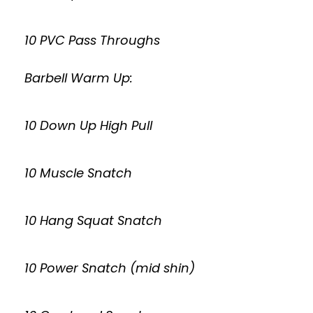
10 PVC Pass Throughs
Barbell Warm Up:
10 Down Up High Pull
10 Muscle Snatch
10 Hang Squat Snatch
10 Power Snatch (mid shin)