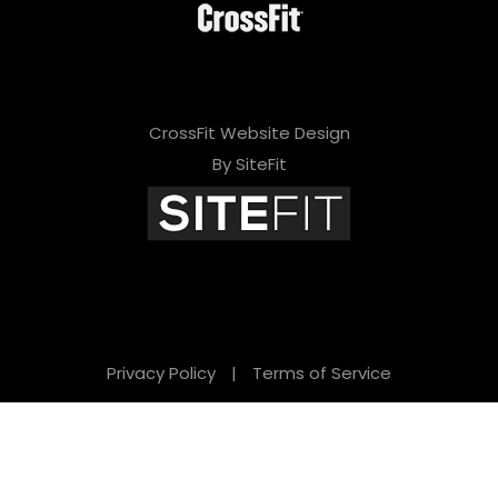
CrossFit Website Design
By SiteFit
Privacy Policy
|
Terms of Service