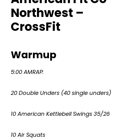
Northwest –
CrossFit
Warmup
5:00 AMRAP:
20 Double Unders (40 single unders)
10 American Kettlebell Swings 35/26
10 Air Squats