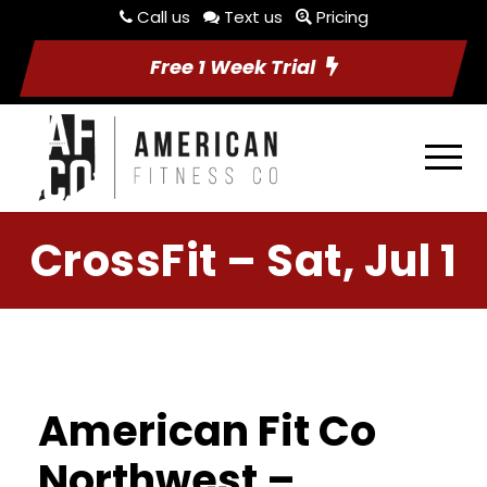
Call us
Text us
Pricing
Free 1 Week Trial
CrossFit – Sat, Jul 1
American Fit Co
Northwest –