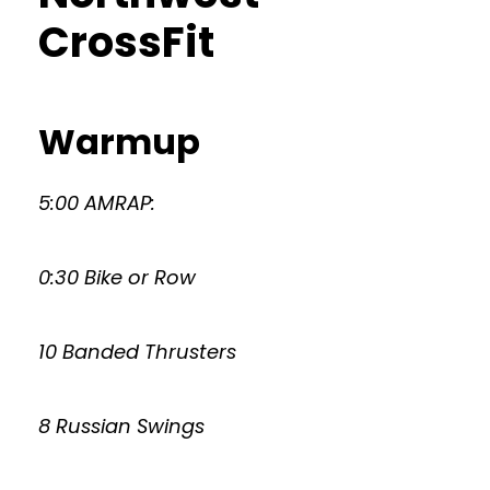
CrossFit
Warmup
5:00 AMRAP:
0:30 Bike or Row
10 Banded Thrusters
8 Russian Swings