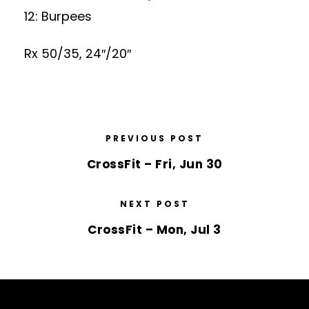
12: Burpees
Rx 50/35, 24″/20″
PREVIOUS POST
CrossFit – Fri, Jun 30
NEXT POST
CrossFit – Mon, Jul 3