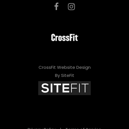
CrossFit Website Design
By SiteFit