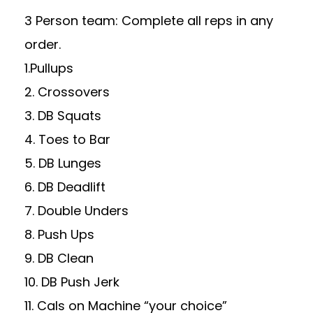
3 Person team: Complete all reps in any
order.
1.Pullups
2. Crossovers
3. DB Squats
4. Toes to Bar
5. DB Lunges
6. DB Deadlift
7. Double Unders
8. Push Ups
9. DB Clean
10. DB Push Jerk
11. Cals on Machine “your choice”