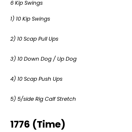
6 Kip Swings
1) 10 Kip Swings
2) 10 Scap Pull Ups
3) 10 Down Dog / Up Dog
4) 10 Scap Push Ups
5) 5/side Rig Calf Stretch
1776 (Time)