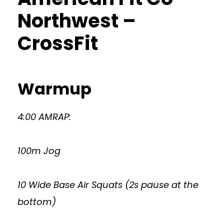
Northwest –
CrossFit
Warmup
4:00 AMRAP:
100m Jog
10 Wide Base Air Squats (2s pause at the
bottom)