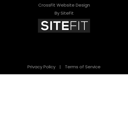
CrossFit Website Design
By SiteFit
Privacy Policy
|
Terms of Service