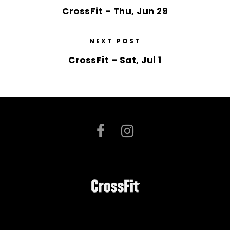
CrossFit – Thu, Jun 29
NEXT POST
CrossFit – Sat, Jul 1