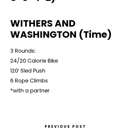
WITHERS AND
WASHINGTON (Time)
3 Rounds:
24/20 Calorie Bike
120′ Sled Push
6 Rope Climbs
*with a partner
PREVIOUS POST