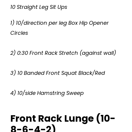
10 Straight Leg Sit Ups
1) 10/direction per leg Box Hip Opener
Circles
2) 0:30 Front Rack Stretch (against wall)
3) 10 Banded Front Squat Black/Red
4) 10/side Hamstring Sweep
Front Rack Lunge (10-
8-6-4-2)