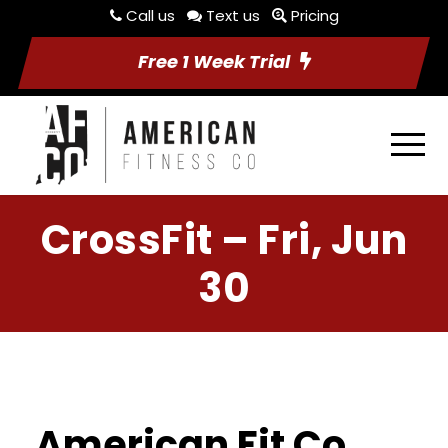
Call us
Text us
Pricing
Free 1 Week Trial
CrossFit – Fri, Jun
30
American Fit Co