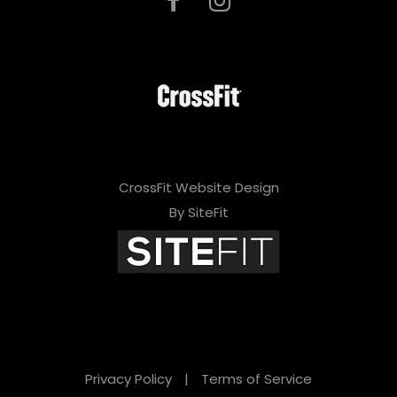
CrossFit Website Design
By SiteFit
Privacy Policy
|
Terms of Service