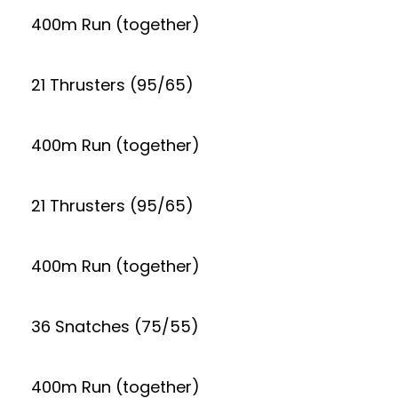
400m Run (together)
21 Thrusters (95/65)
400m Run (together)
21 Thrusters (95/65)
400m Run (together)
36 Snatches (75/55)
400m Run (together)