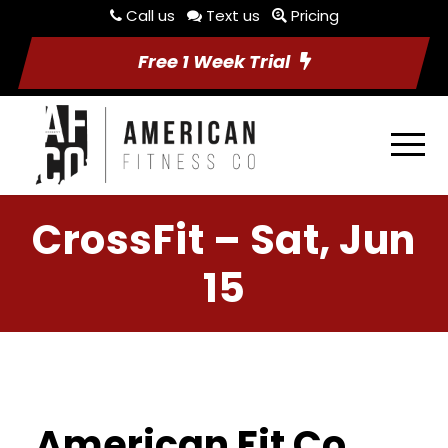
Call us
Text us
Pricing
Free 1 Week Trial
CrossFit – Sat, Jun
15
American Fit Co