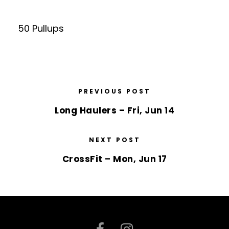
50 Pullups
PREVIOUS POST
Long Haulers – Fri, Jun 14
NEXT POST
CrossFit – Mon, Jun 17