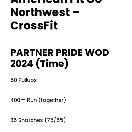
Northwest –
CrossFit
PARTNER PRIDE WOD
2024 (Time)
50 Pullups
400m Run (together)
36 Snatches (75/55)