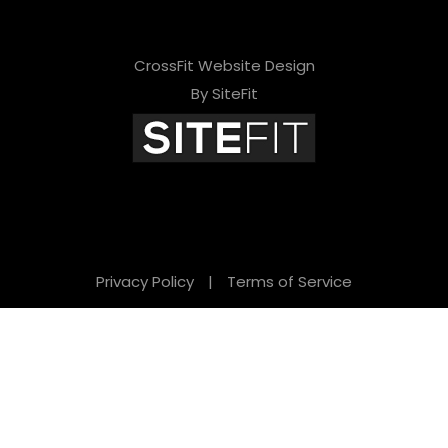
CrossFit Website Design
By SiteFit
Privacy Policy
|
Terms of Service