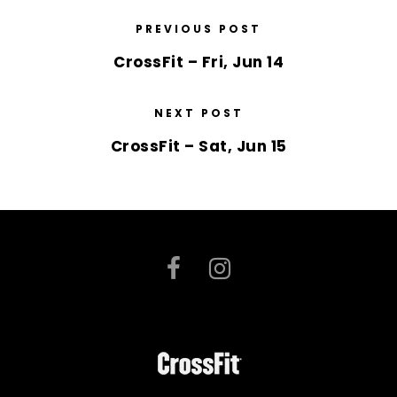
PREVIOUS POST
CrossFit – Fri, Jun 14
NEXT POST
CrossFit – Sat, Jun 15