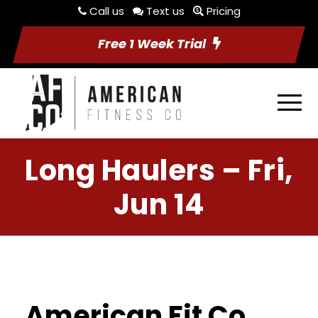
Call us
Text us
Pricing
Free 1 Week Trial
Long Haulers – Fri,
Jun 14
American Fit Co