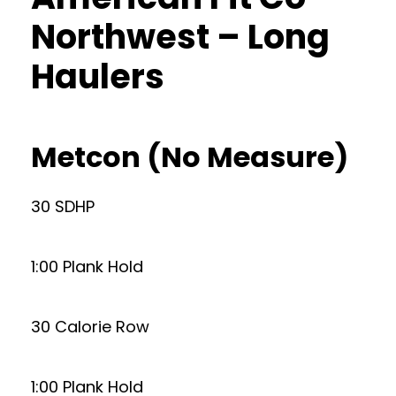
Northwest – Long
Haulers
Metcon (No Measure)
30 SDHP
1:00 Plank Hold
30 Calorie Row
1:00 Plank Hold