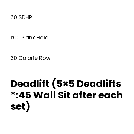
30 SDHP
1:00 Plank Hold
30 Calorie Row
Deadlift (5×5 Deadlifts
*:45 Wall Sit after each
set)