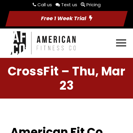
Call us
Text us
Pricing
Free 1 Week Trial
CrossFit – Thu, Mar
23
American Fit Co