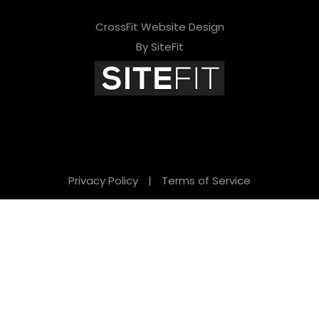
CrossFit Website Design
By SiteFit
Privacy Policy
|
Terms of Service