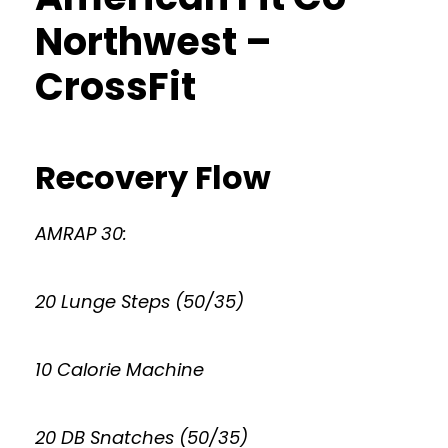
Northwest –
CrossFit
Recovery Flow
AMRAP 30:
20 Lunge Steps (50/35)
10 Calorie Machine
20 DB Snatches (50/35)