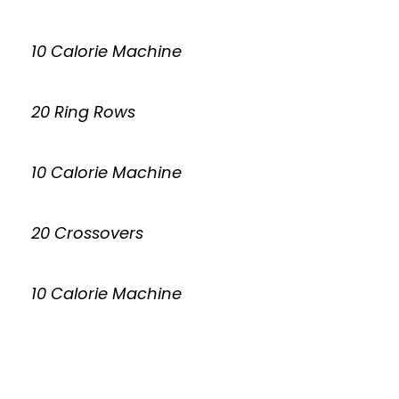
10 Calorie Machine
20 Ring Rows
10 Calorie Machine
20 Crossovers
10 Calorie Machine