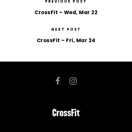
PREVIOUS POST
CrossFit – Wed, Mar 22
NEXT POST
CrossFit – Fri, Mar 24