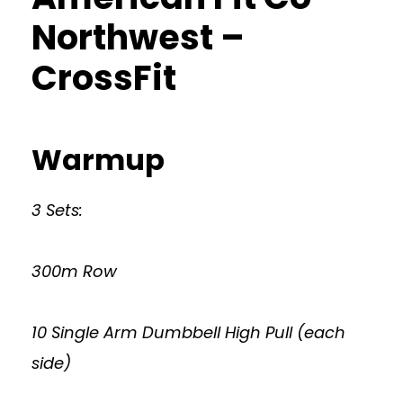
Northwest –
CrossFit
Warmup
3 Sets:
300m Row
10 Single Arm Dumbbell High Pull (each
side)