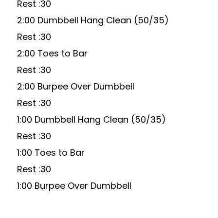
Rest :30
2:00 Dumbbell Hang Clean (50/35)
Rest :30
2:00 Toes to Bar
Rest :30
2:00 Burpee Over Dumbbell
Rest :30
1:00 Dumbbell Hang Clean (50/35)
Rest :30
1:00 Toes to Bar
Rest :30
1:00 Burpee Over Dumbbell