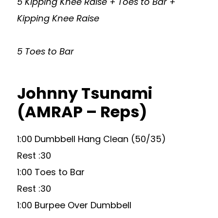
5 Kipping Knee Raise + Toes to Bar +
Kipping Knee Raise
5 Toes to Bar
Johnny Tsunami
(AMRAP – Reps)
1:00 Dumbbell Hang Clean (50/35)
Rest :30
1:00 Toes to Bar
Rest :30
1:00 Burpee Over Dumbbell