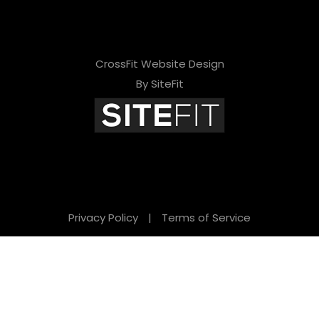
CrossFit Website Design
By SiteFit
Privacy Policy
|
Terms of Service