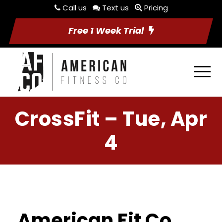
Call us
Text us
Pricing
Free 1 Week Trial
CrossFit – Tue, Apr
4
American Fit Co