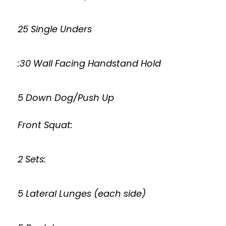
25 Single Unders
:30 Wall Facing Handstand Hold
5 Down Dog/Push Up
Front Squat:
2 Sets:
5 Lateral Lunges (each side)