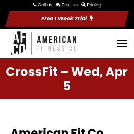
Call us
Text us
Pricing
Free 1 Week Trial
CrossFit – Wed, Apr
5
American Fit Co