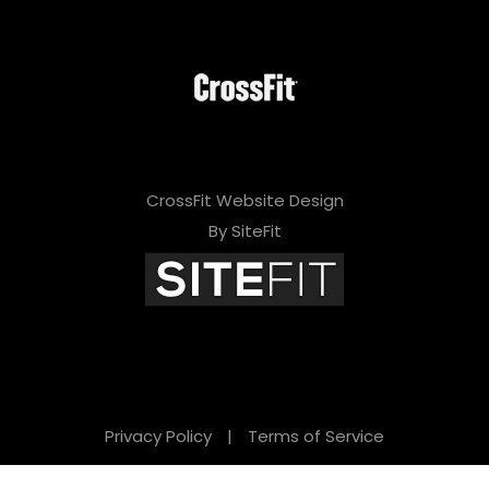
CrossFit Website Design
By SiteFit
Privacy Policy
|
Terms of Service