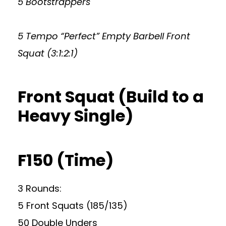
5 Bootstrappers
5 Tempo “Perfect” Empty Barbell Front
Squat (3:1:2:1)
Front Squat (Build to a
Heavy Single)
F150 (Time)
3 Rounds:
5 Front Squats (185/135)
50 Double Unders