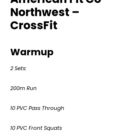
Northwest –
CrossFit
Warmup
2 Sets:
200m Run
10 PVC Pass Through
10 PVC Front Squats