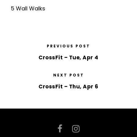
5 Wall Walks
PREVIOUS POST
CrossFit – Tue, Apr 4
NEXT POST
CrossFit – Thu, Apr 6