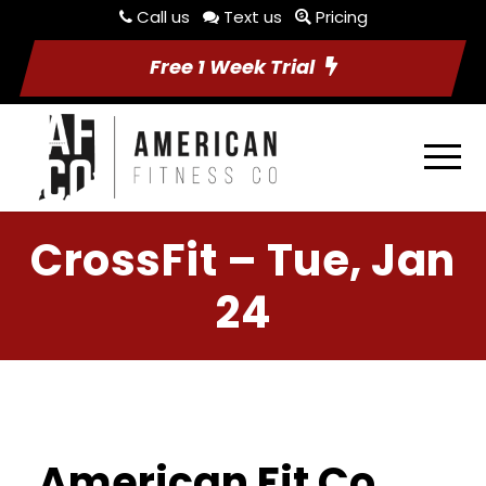
Call us
Text us
Pricing
Free 1 Week Trial
CrossFit – Tue, Jan
24
American Fit Co