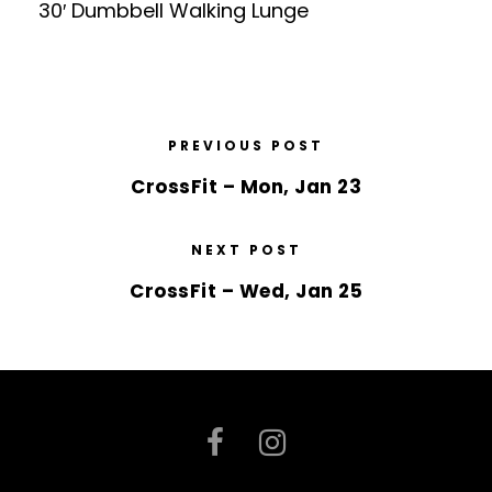
30′ Dumbbell Walking Lunge
PREVIOUS POST
CrossFit – Mon, Jan 23
NEXT POST
CrossFit – Wed, Jan 25