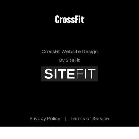
CrossFit Website Design
By SiteFit
Privacy Policy
|
Terms of Service