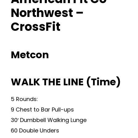
Northwest –
CrossFit
Metcon
WALK THE LINE (Time)
5 Rounds:
9 Chest to Bar Pull-ups
30′ Dumbbell Walking Lunge
60 Double Unders