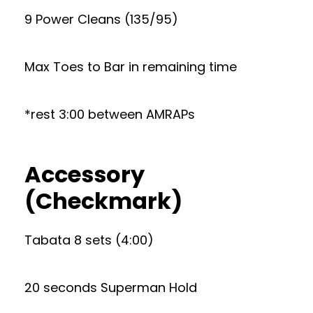
9 Power Cleans (135/95)
Max Toes to Bar in remaining time
*rest 3:00 between AMRAPs
Accessory
(Checkmark)
Tabata 8 sets (4:00)
20 seconds Superman Hold