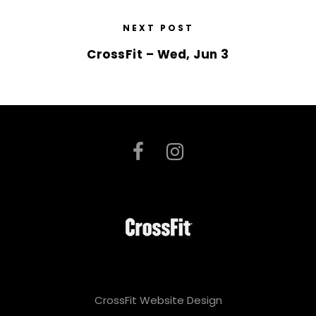
NEXT POST
CrossFit – Wed, Jun 3
CrossFit Website Design