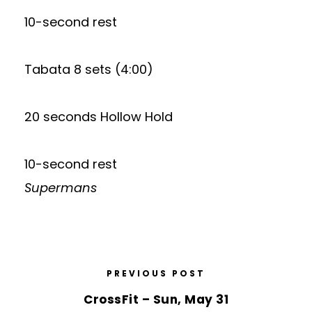
10-second rest
Tabata 8 sets (4:00)
20 seconds Hollow Hold
10-second rest
Supermans
PREVIOUS POST
CrossFit – Sun, May 31