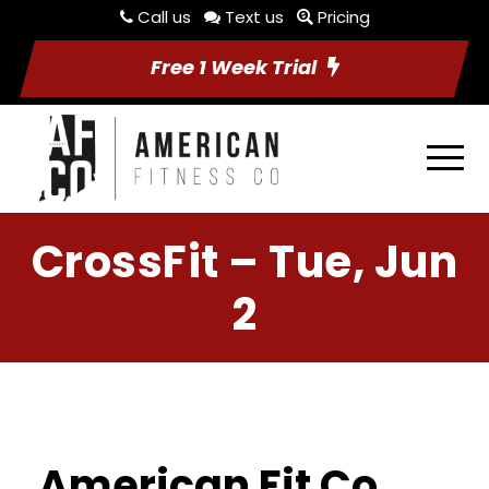
Call us
Text us
Pricing
Free 1 Week Trial
CrossFit – Tue, Jun
2
American Fit Co