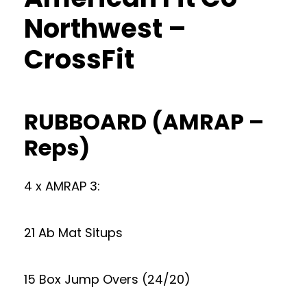
Northwest –
CrossFit
RUBBOARD (AMRAP –
Reps)
4 x AMRAP 3:
21 Ab Mat Situps
15 Box Jump Overs (24/20)