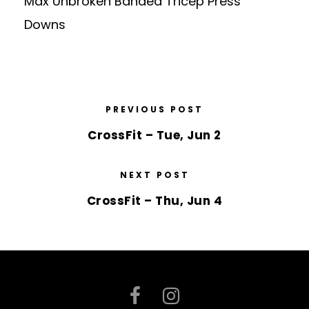
Max Unbroken Banded Tricep Press
Downs
PREVIOUS POST
CrossFit – Tue, Jun 2
NEXT POST
CrossFit – Thu, Jun 4