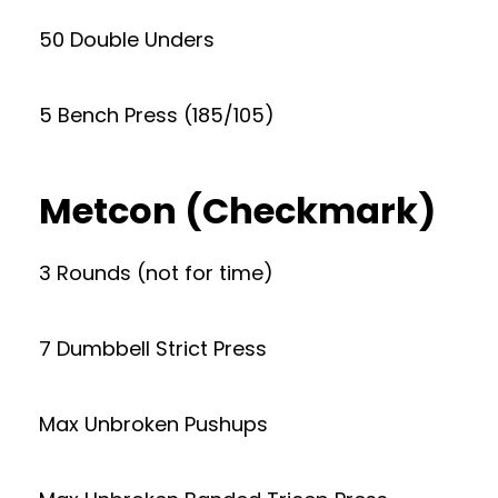
50 Double Unders
5 Bench Press (185/105)
Metcon (Checkmark)
3 Rounds (not for time)
7 Dumbbell Strict Press
Max Unbroken Pushups