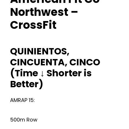
Northwest –
CrossFit
QUINIENTOS,
CINCUENTA, CINCO
(Time ↓ Shorter is
Better)
AMRAP 15:
500m Row