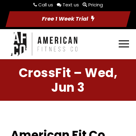
Call us
Text us
Pricing
Free 1 Week Trial
CrossFit – Wed,
Jun 3
American Fit Co