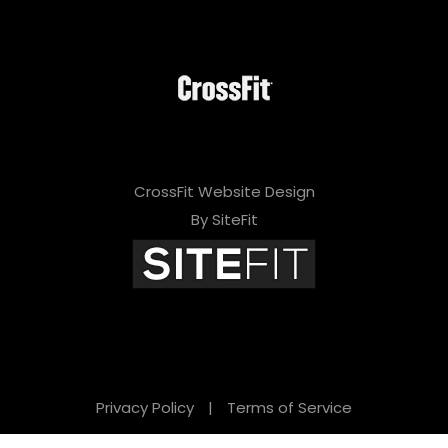
CrossFit Website Design
By SiteFit
Privacy Policy
|
Terms of Service