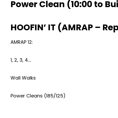
Power Clean (10:00 to Bui
HOOFIN’ IT (AMRAP – Re
AMRAP 12:
1, 2, 3, 4….
Wall Walks
Power Cleans (185/125)