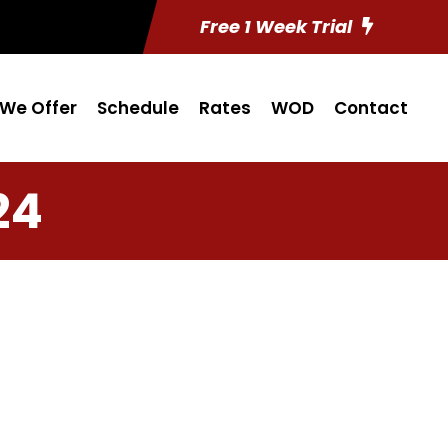
Free 1 Week Trial
We Offer
Schedule
Rates
WOD
Contact
24