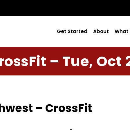
Get Started
About
What 
rossFit – Tue, Oct 
hwest – CrossFit