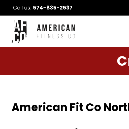
Call us:
574-835-2537
C
American Fit Co Nort