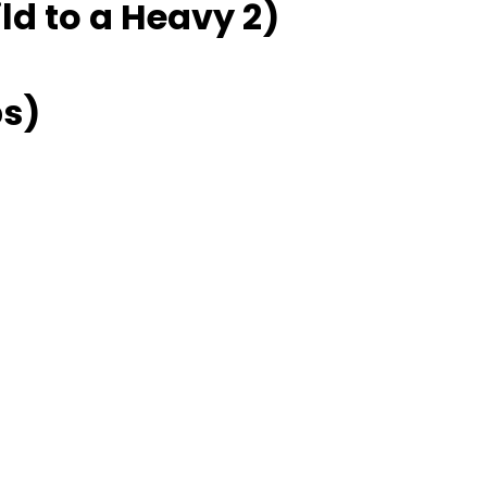
ld to a Heavy 2)
ps)