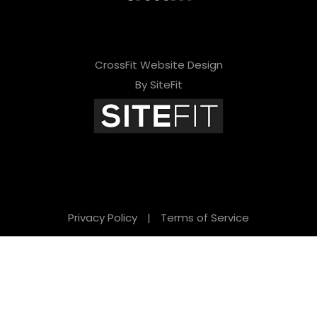
CrossFit Website Design
By SiteFit
Privacy Policy
|
Terms of Service