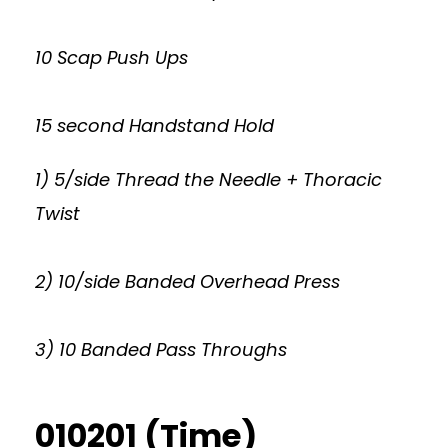
10 Scap Push Ups
15 second Handstand Hold
1) 5/side Thread the Needle + Thoracic
Twist
2) 10/side Banded Overhead Press
3) 10 Banded Pass Throughs
010201 (Time)