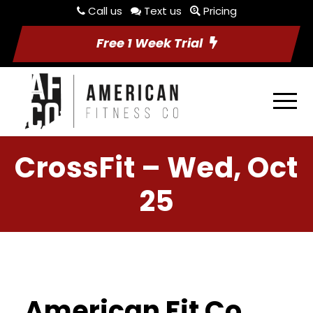
Call us
Text us
Pricing
Free 1 Week Trial
CrossFit – Wed, Oct
25
American Fit Co