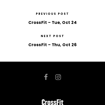
PREVIOUS POST
CrossFit – Tue, Oct 24
NEXT POST
CrossFit – Thu, Oct 26