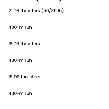
21 DB thrusters (50/35 lb)
400-m run
18 DB thrusters
400-m run
15 DB thrusters
400-m run