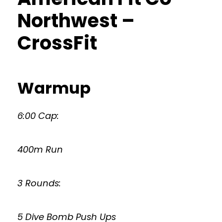
Northwest –
CrossFit
Warmup
6:00 Cap:
400m Run
3 Rounds:
5 Dive Bomb Push Ups