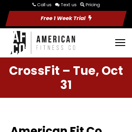
Call us
Text us
Pricing
Free 1 Week Trial
CrossFit – Tue, Oct
31
American Fit Co