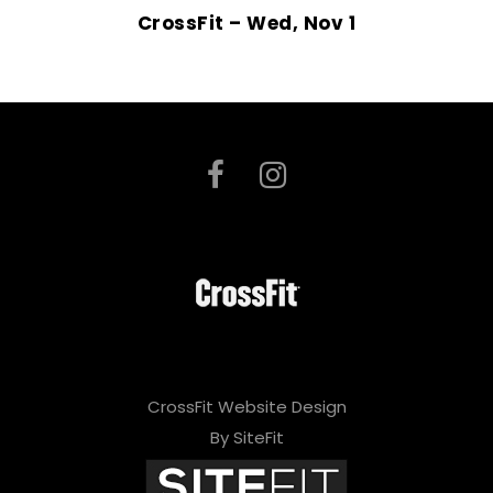
CrossFit – Wed, Nov 1
CrossFit Website Design
By SiteFit