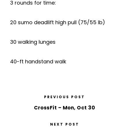
3 rounds for time:
20 sumo deadlift high pull (75/55 lb)
30 walking lunges
40-ft handstand walk
PREVIOUS POST
CrossFit – Mon, Oct 30
NEXT POST