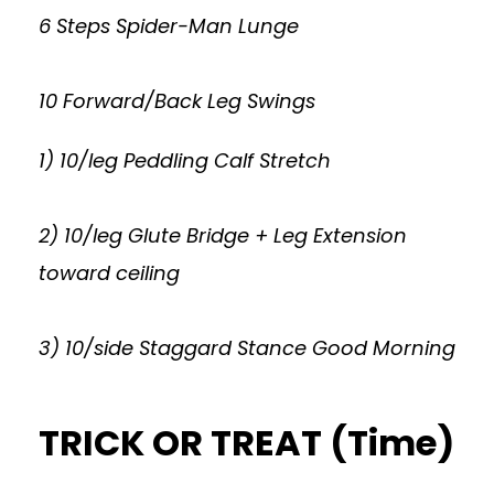
6 Steps Spider-Man Lunge
10 Forward/Back Leg Swings
1) 10/leg Peddling Calf Stretch
2) 10/leg Glute Bridge + Leg Extension
toward ceiling
3) 10/side Staggard Stance Good Morning
TRICK OR TREAT (Time)