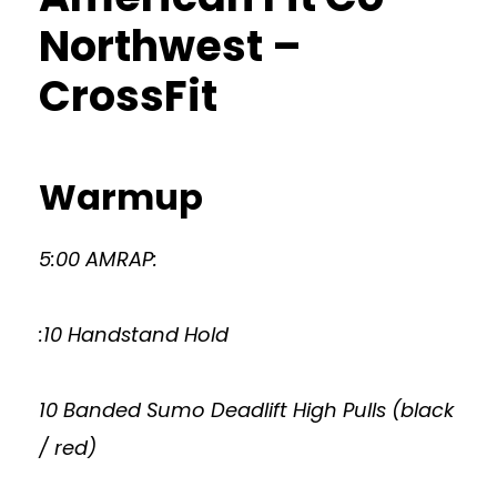
Northwest –
CrossFit
Warmup
5:00 AMRAP:
:10 Handstand Hold
10 Banded Sumo Deadlift High Pulls (black
/ red)