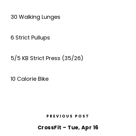
30 Walking Lunges
6 Strict Pullups
5/5 KB Strict Press (35/26)
10 Calorie Bike
PREVIOUS POST
CrossFit – Tue, Apr 16