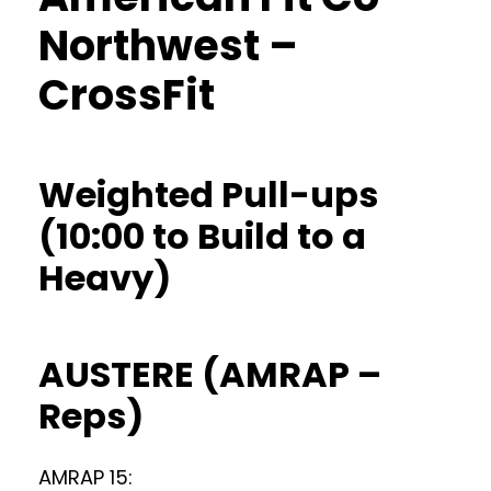
Northwest –
CrossFit
Weighted Pull-ups
(10:00 to Build to a
Heavy)
AUSTERE (AMRAP –
Reps)
AMRAP 15: