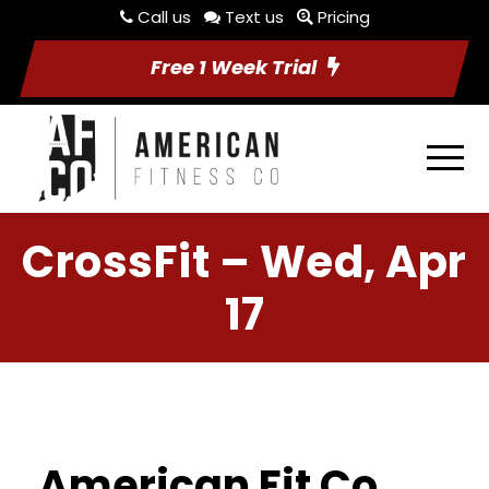
Call us
Text us
Pricing
Free 1 Week Trial
CrossFit – Wed, Apr
17
American Fit Co