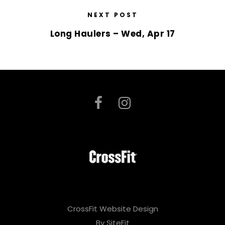
NEXT POST
Long Haulers – Wed, Apr 17
CrossFit Website Design
By SiteFit