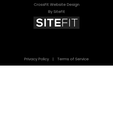
CrossFit Website Design
By SiteFit
Privacy Policy
|
Terms of Service