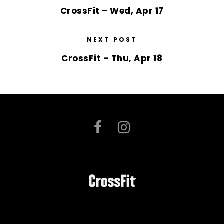
CrossFit – Wed, Apr 17
NEXT POST
CrossFit – Thu, Apr 18