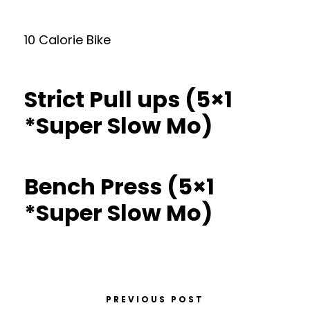
10 Calorie Bike
Strict Pull ups (5×1
*Super Slow Mo)
Bench Press (5×1
*Super Slow Mo)
PREVIOUS POST