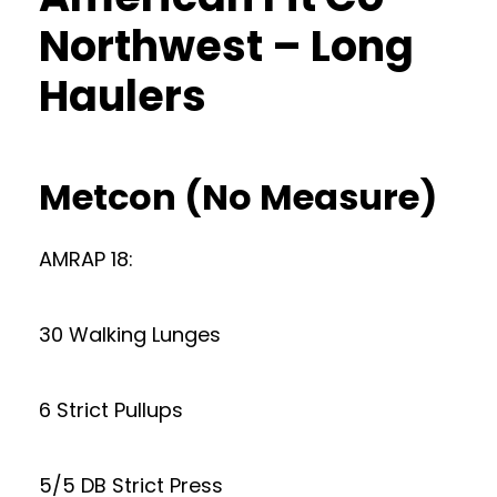
Northwest – Long
Haulers
Metcon (No Measure)
AMRAP 18:
30 Walking Lunges
6 Strict Pullups
5/5 DB Strict Press