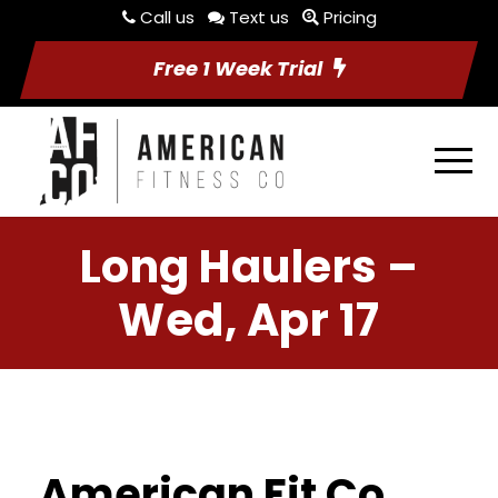
Call us
Text us
Pricing
Free 1 Week Trial
Long Haulers –
Wed, Apr 17
American Fit Co