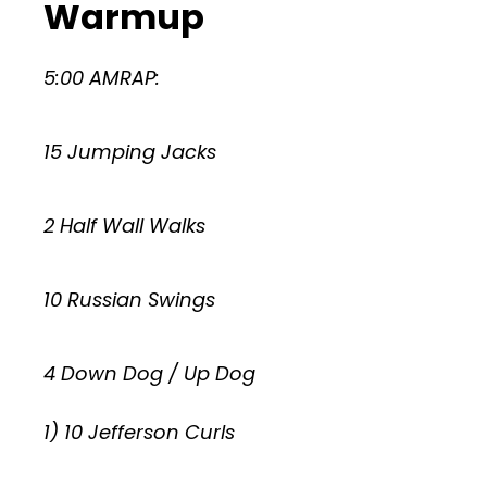
Warmup
5:00 AMRAP:
15 Jumping Jacks
2 Half Wall Walks
10 Russian Swings
4 Down Dog / Up Dog
1) 10 Jefferson Curls