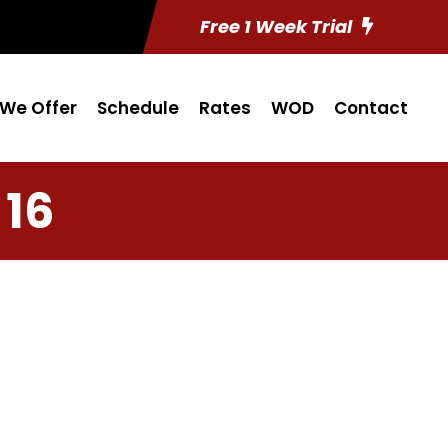
Free 1 Week Trial
We Offer
Schedule
Rates
WOD
Contact
 16