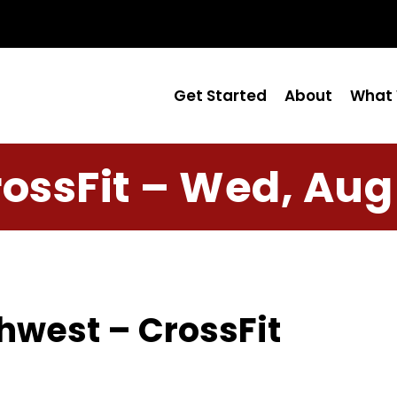
Get Started
About
What 
ossFit – Wed, Aug
hwest – CrossFit