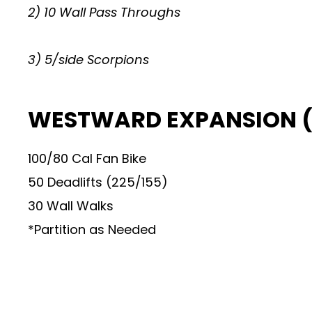
2) 10 Wall Pass Throughs
3) 5/side Scorpions
WESTWARD EXPANSION (
100/80 Cal Fan Bike
50 Deadlifts (225/155)
30 Wall Walks
*Partition as Needed