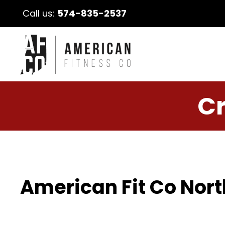
Call us:
574-835-2537
Cr
American Fit Co Nort