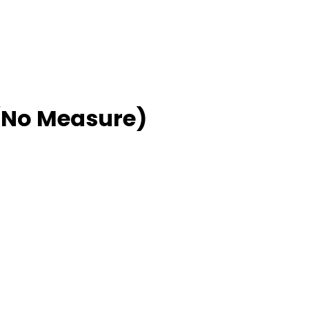
No Measure)