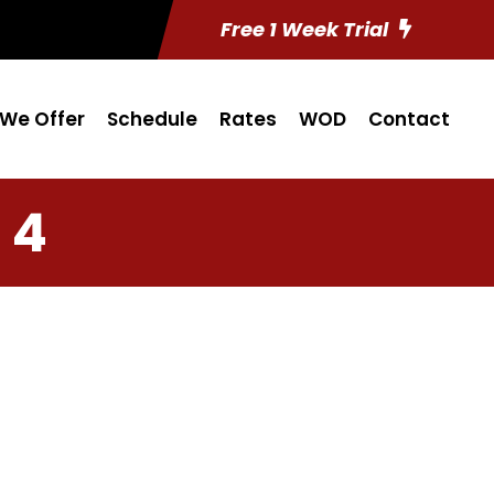
Free 1 Week Trial
We Offer
Schedule
Rates
WOD
Contact
 4