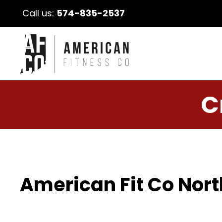
Call us:
574-835-2537
C
American Fit Co Nort