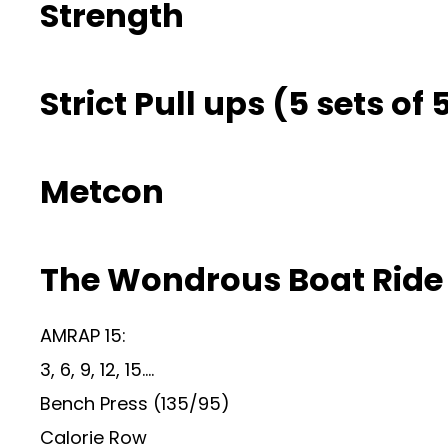
Strength
Strict Pull ups (5 sets of
Metcon
The Wondrous Boat Ride
AMRAP 15:
3, 6, 9, 12, 15….
Bench Press (135/95)
Calorie Row