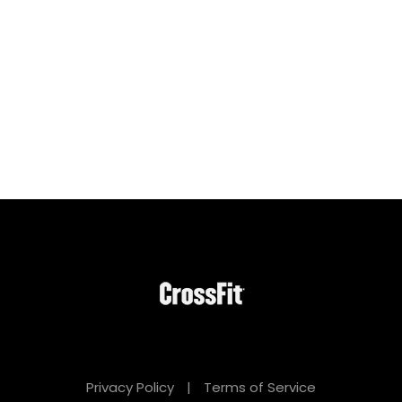
Privacy Policy
|
Terms of Service