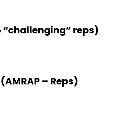
 5 “challenging” reps)
 (AMRAP – Reps)