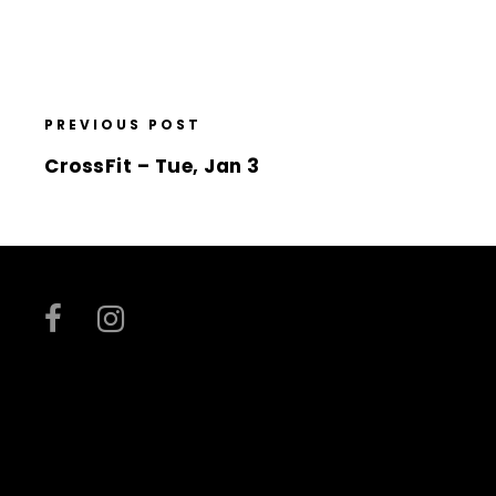
PREVIOUS POST
CrossFit – Tue, Jan 3