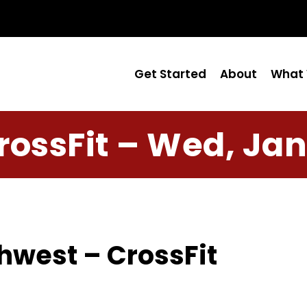
Get Started
About
What 
rossFit – Wed, Jan
hwest – CrossFit