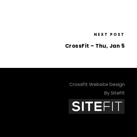
NEXT POST
CrossFit – Thu, Jan 5
CrossFit Website Design
By SiteFit