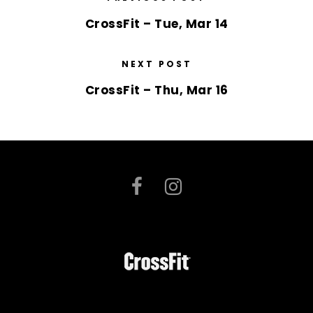
CrossFit – Tue, Mar 14
NEXT POST
CrossFit – Thu, Mar 16