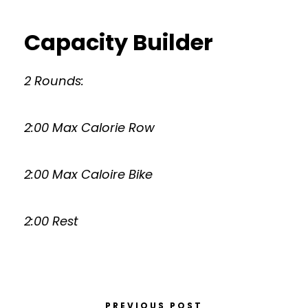
Capacity Builder
2 Rounds:
2:00 Max Calorie Row
2:00 Max Caloire Bike
2:00 Rest
PREVIOUS POST