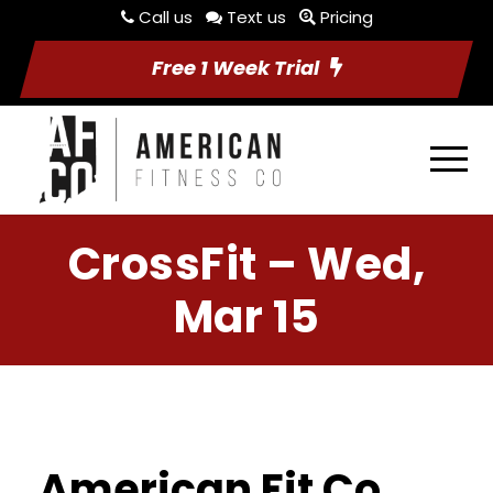
Call us
Text us
Pricing
Free 1 Week Trial
CrossFit – Wed,
Mar 15
American Fit Co