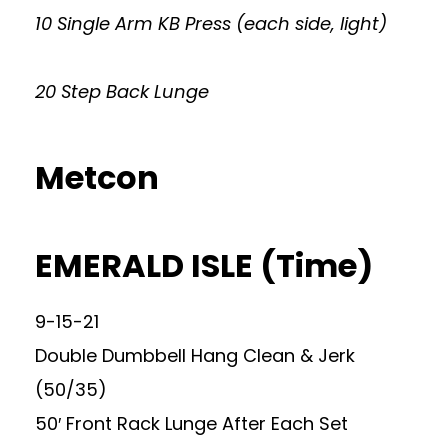
10 Single Arm KB Press (each side, light)
20 Step Back Lunge
Metcon
EMERALD ISLE (Time)
9-15-21
Double Dumbbell Hang Clean & Jerk
(50/35)
50′ Front Rack Lunge After Each Set