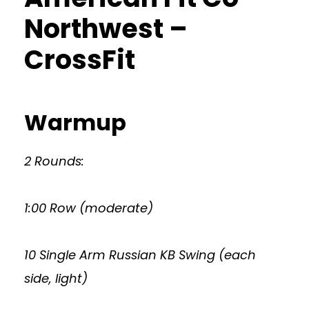
Northwest –
CrossFit
Warmup
2 Rounds:
1:00 Row (moderate)
10 Single Arm Russian KB Swing (each
side, light)