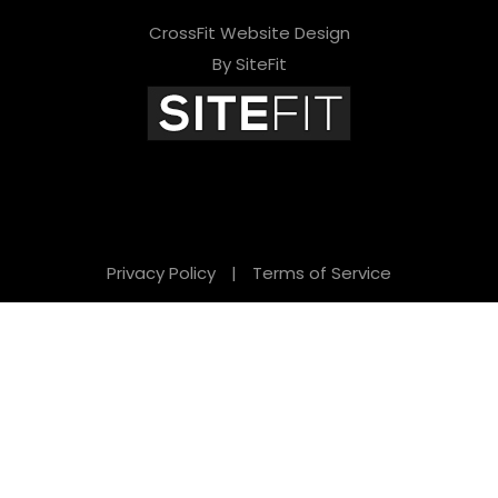
CrossFit Website Design
By SiteFit
Privacy Policy
|
Terms of Service