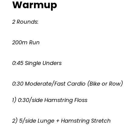
Warmup
2 Rounds:
200m Run
0:45 Single Unders
0:30 Moderate/Fast Cardio (Bike or Row)
1) 0:30/side Hamstring Floss
2) 5/side Lunge + Hamstring Stretch