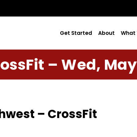
Get Started
About
What 
ossFit – Wed, May
hwest – CrossFit