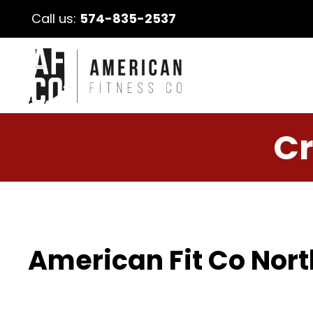
Call us:
574-835-2537
Cr
American Fit Co Nort