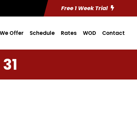
Free 1 Week Trial
We Offer
Schedule
Rates
WOD
Contact
 31