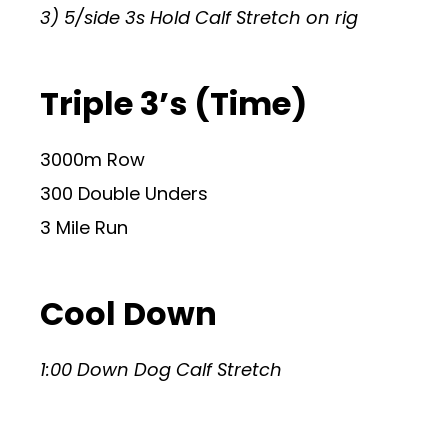
3) 5/side 3s Hold Calf Stretch on rig
Triple 3’s (Time)
3000m Row
300 Double Unders
3 Mile Run
Cool Down
1:00 Down Dog Calf Stretch