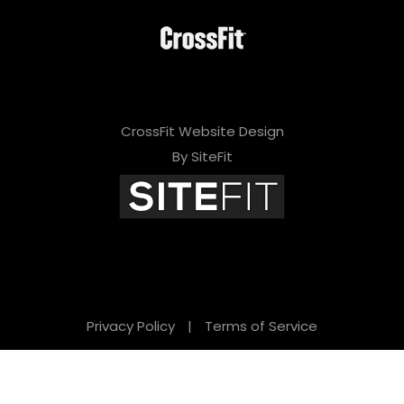
CrossFit Website Design
By SiteFit
Privacy Policy
|
Terms of Service