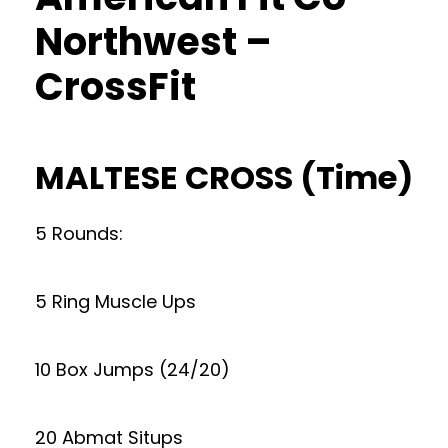
Northwest –
CrossFit
MALTESE CROSS (Time)
5 Rounds:
5 Ring Muscle Ups
10 Box Jumps (24/20)
20 Abmat Situps