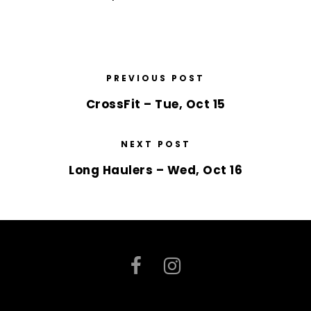
PREVIOUS POST
CrossFit – Tue, Oct 15
NEXT POST
Long Haulers – Wed, Oct 16