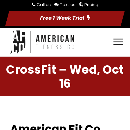
Call us
Text us
Pricing
Free 1 Week Trial
CrossFit – Wed, Oct
16
American Fit Co