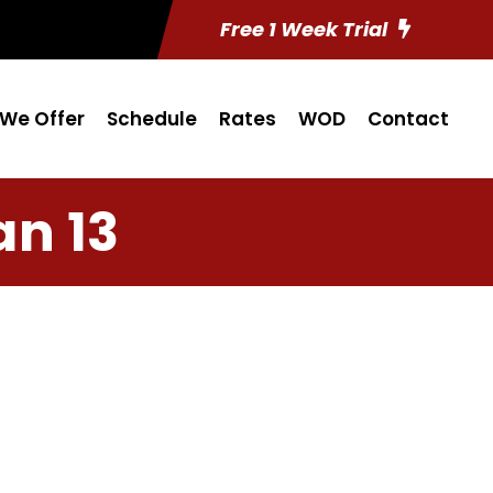
Free 1 Week Trial
We Offer
Schedule
Rates
WOD
Contact
an 13