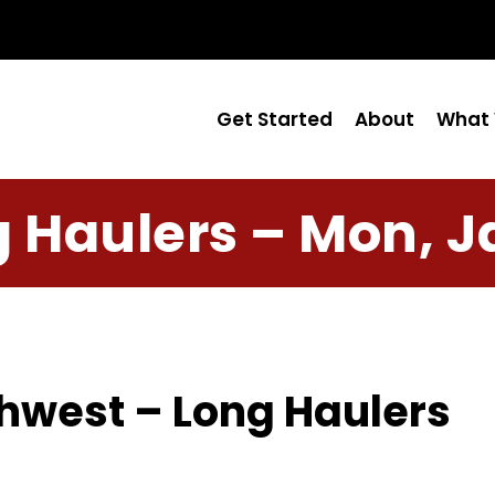
Get Started
About
What 
 Haulers – Mon, J
hwest – Long Haulers