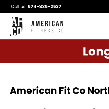
Call us:
574-835-2537
Long
American Fit Co Nort