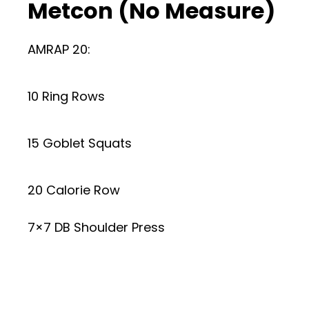
Metcon (No Measure)
AMRAP 20:
10 Ring Rows
15 Goblet Squats
20 Calorie Row
7×7 DB Shoulder Press