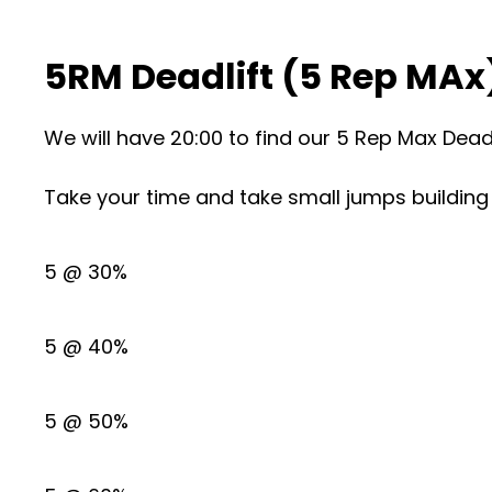
5RM Deadlift (5 Rep MAx
We will have 20:00 to find our 5 Rep Max Deadl
Take your time and take small jumps building 
5 @ 30%
5 @ 40%
5 @ 50%