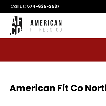
Call us:
574-835-2537
American Fit Co Nort