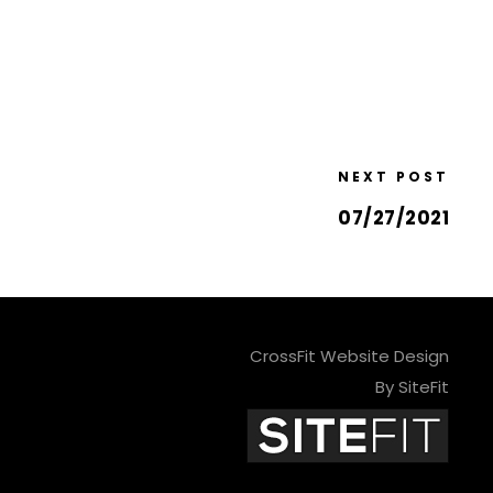
NEXT POST
07/27/2021
CrossFit Website Design
By SiteFit