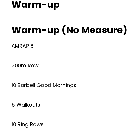
Warm-up
Warm-up (No Measure)
AMRAP 8:
200m Row
10 Barbell Good Mornings
5 Walkouts
10 Ring Rows