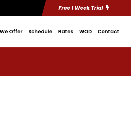
Free 1 Week Trial
We Offer
Schedule
Rates
WOD
Contact