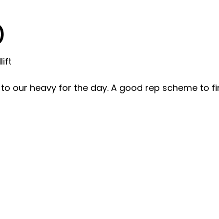
)
ift
to our heavy for the day. A good rep scheme to fi