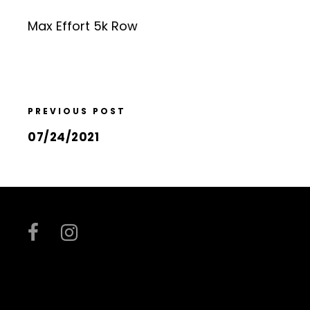
Max Effort 5k Row
PREVIOUS POST
07/24/2021