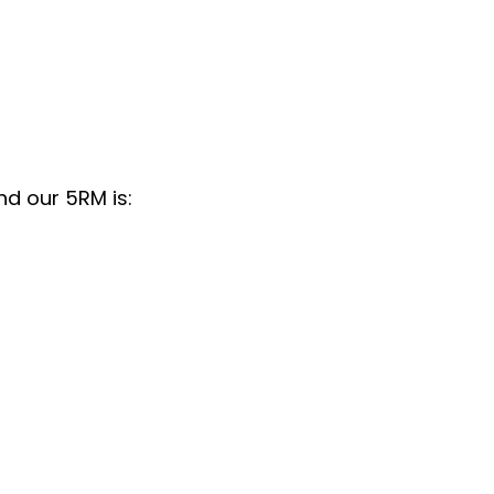
nd our 5RM is: