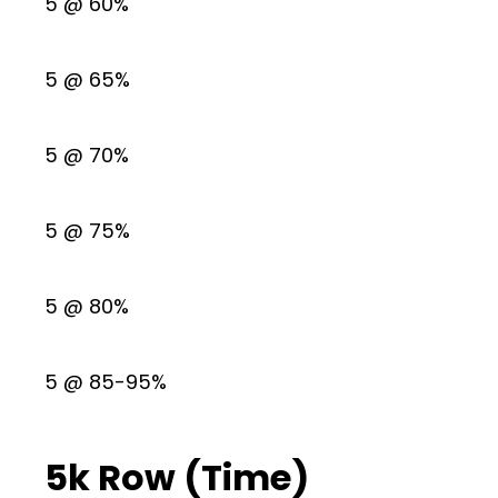
5 @ 60%
5 @ 65%
5 @ 70%
5 @ 75%
5 @ 80%
5 @ 85-95%
5k Row (Time)