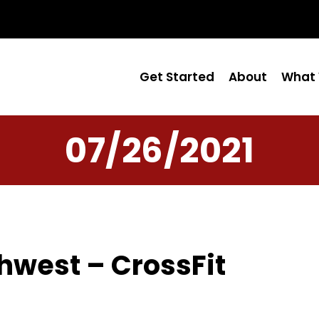
Get Started
About
What 
07/26/2021
hwest – CrossFit