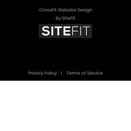
CrossFit Website Design
By SiteFit
Privacy Policy
|
Terms of Service