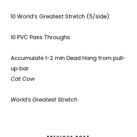
10 World’s Greatest Stretch (5/side)
10 PVC Pass Throughs
Accumulate 1-2 min Dead Hang from pull-
up bar
Cat Cow
World’s Greatest Stretch