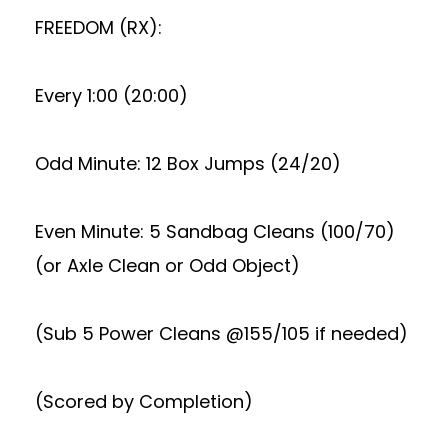
FREEDOM (RX):
Every 1:00 (20:00)
Odd Minute: 12 Box Jumps (24/20)
Even Minute: 5 Sandbag Cleans (100/70)
(or Axle Clean or Odd Object)
(Sub 5 Power Cleans @155/105 if needed)
(Scored by Completion)