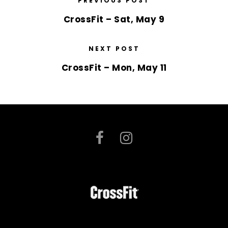
PREVIOUS POST
CrossFit – Sat, May 9
NEXT POST
CrossFit – Mon, May 11