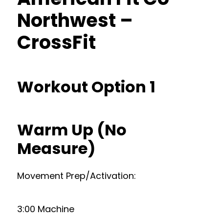
Northwest –
CrossFit
Workout Option 1
Warm Up (No
Measure)
Movement Prep/Activation:
3:00 Machine