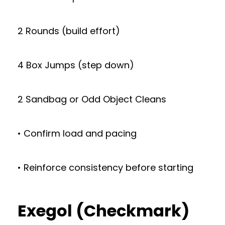
2 Rounds (build effort)
4 Box Jumps (step down)
2 Sandbag or Odd Object Cleans
• Confirm load and pacing
• Reinforce consistency before starting
Exegol (Checkmark)