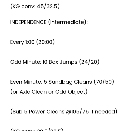
(KG conv: 45/32.5)
INDEPENDENCE (Intermediate):
Every 1:00 (20:00)
Odd Minute: 10 Box Jumps (24/20)
Even Minute: 5 Sandbag Cleans (70/50)
(or Axle Clean or Odd Object)
(Sub 5 Power Cleans @105/75 if needed)