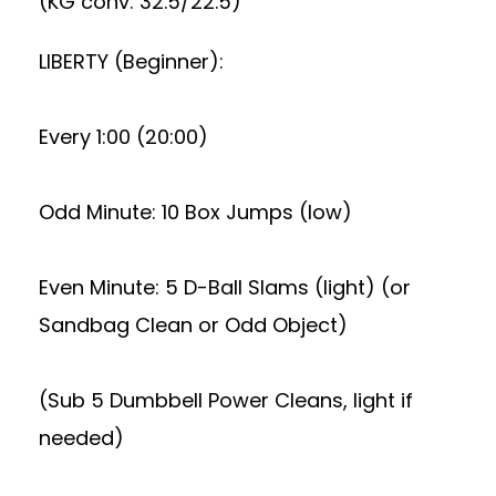
(KG conv: 32.5/22.5)
LIBERTY (Beginner):
Every 1:00 (20:00)
Odd Minute: 10 Box Jumps (low)
Even Minute: 5 D-Ball Slams (light) (or
Sandbag Clean or Odd Object)
(Sub 5 Dumbbell Power Cleans, light if
needed)