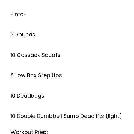
-into-
3 Rounds
10 Cossack Squats
8 Low Box Step Ups
10 Deadbugs
10 Double Dumbbell Sumo Deadlifts (light)
Workout Prep: