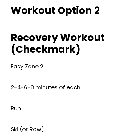
Workout Option 2
Recovery Workout
(Checkmark)
Easy Zone 2
2-4-6-8 minutes of each:
Run
Ski (or Row)