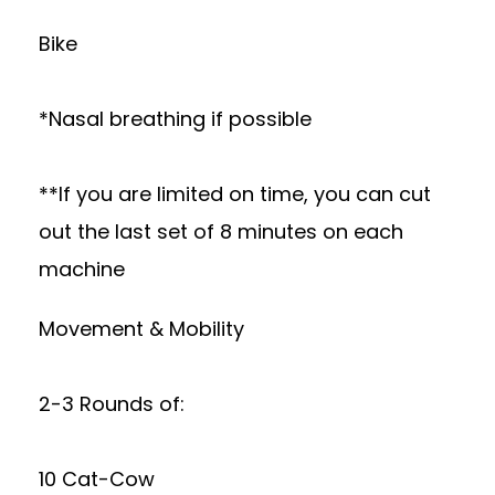
Bike
*Nasal breathing if possible
**If you are limited on time, you can cut
out the last set of 8 minutes on each
machine
Movement & Mobility
2-3 Rounds of:
10 Cat-Cow