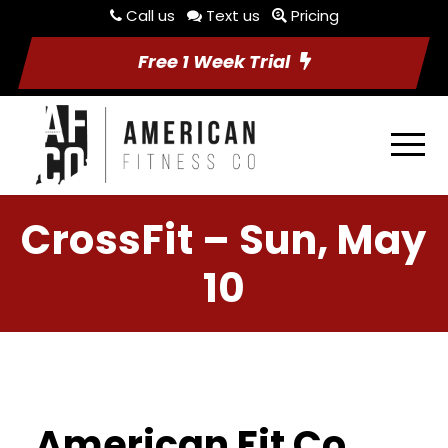
Call us
Text us
Pricing
Free 1 Week Trial
CrossFit – Sun, May
10
American Fit Co