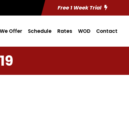
Free 1 Week Trial
We Offer
Schedule
Rates
WOD
Contact
19