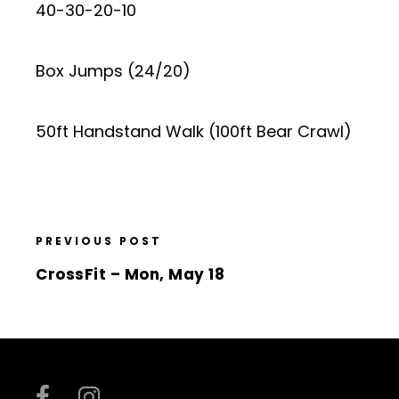
40-30-20-10
Box Jumps (24/20)
50ft Handstand Walk (100ft Bear Crawl)
PREVIOUS POST
CrossFit – Mon, May 18