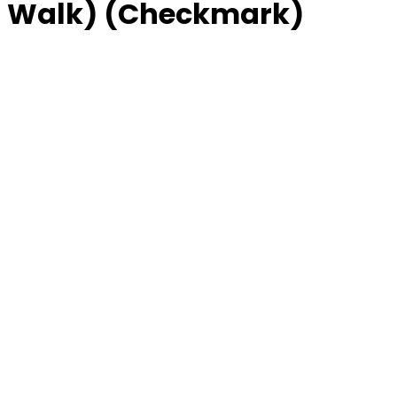
 Walk) (Checkmark)