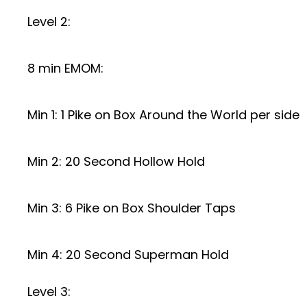
Level 2:
8 min EMOM:
Min 1: 1 Pike on Box Around the World per side
Min 2: 20 Second Hollow Hold
Min 3: 6 Pike on Box Shoulder Taps
Min 4: 20 Second Superman Hold
Level 3: