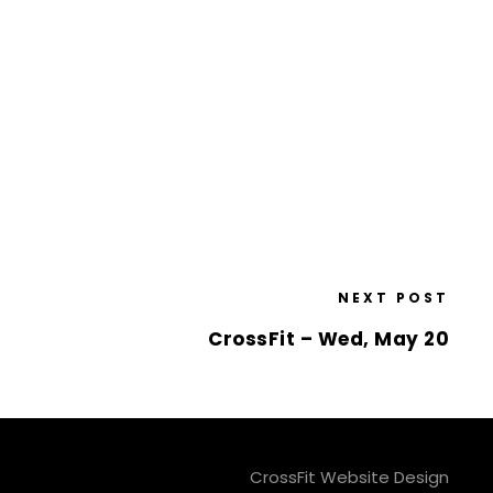
NEXT POST
CrossFit – Wed, May 20
CrossFit Website Design