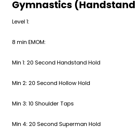
Gymnastics (Handstand
Level 1:
8 min EMOM:
Min 1: 20 Second Handstand Hold
Min 2: 20 Second Hollow Hold
Min 3: 10 Shoulder Taps
Min 4: 20 Second Superman Hold