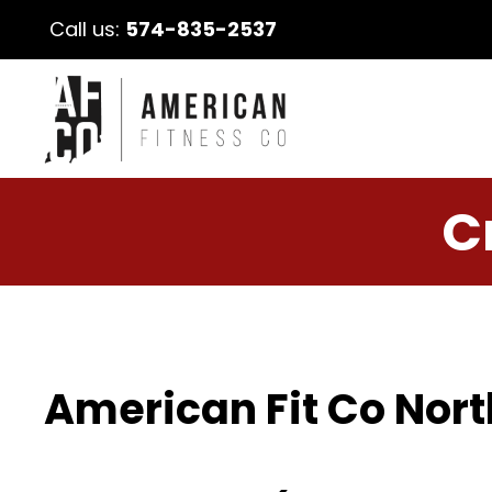
Call us:
574-835-2537
C
American Fit Co Nort