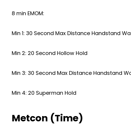
8 min EMOM:
Min 1: 30 Second Max Distance Handstand Wa
Min 2: 20 Second Hollow Hold
Min 3: 30 Second Max Distance Handstand Wa
Min 4: 20 Superman Hold
Metcon (Time)