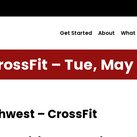
Get Started
About
What 
rossFit – Tue, May 
hwest – CrossFit