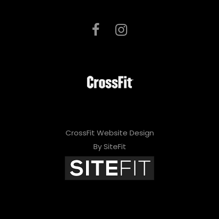
CrossFit Website Design
By SiteFit