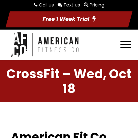
Call us
Text us
Pricing
Free 1 Week Trial
CrossFit – Wed, Oct
18
American Fit Co