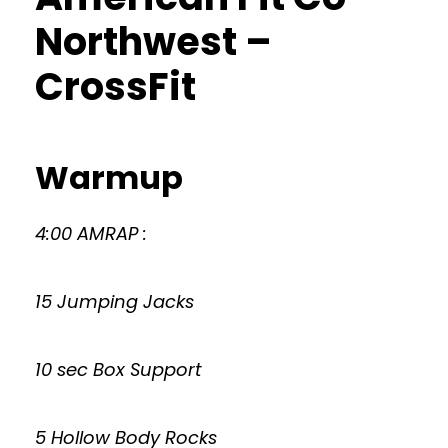
Northwest –
CrossFit
Warmup
4:00 AMRAP :
15 Jumping Jacks
10 sec Box Support
5 Hollow Body Rocks