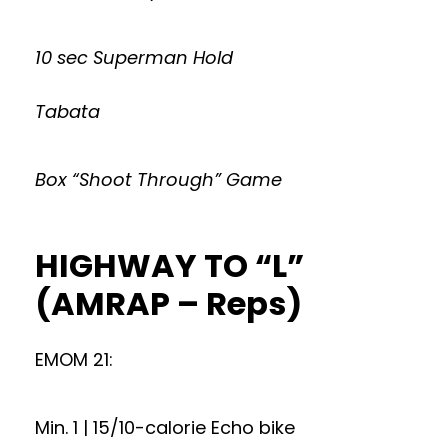
10 sec Superman Hold
Tabata
Box “Shoot Through” Game
HIGHWAY TO “L”
(AMRAP – Reps)
EMOM 21:
Min. 1 | 15/10-calorie Echo bike