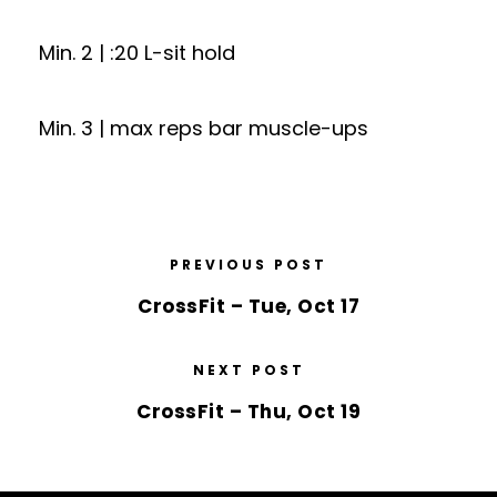
Min. 2 | :20 L-sit hold
Min. 3 | max reps bar muscle-ups
PREVIOUS POST
CrossFit – Tue, Oct 17
NEXT POST
CrossFit – Thu, Oct 19