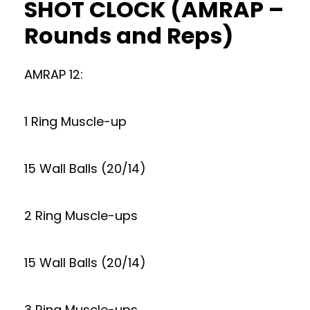
SHOT CLOCK (AMRAP –
Rounds and Reps)
AMRAP 12:
1 Ring Muscle-up
15 Wall Balls (20/14)
2 Ring Muscle-ups
15 Wall Balls (20/14)
3 Ring Muscle-ups