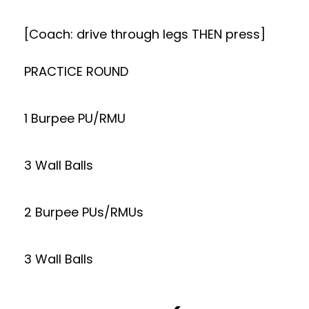
[Coach: drive through legs THEN press]
PRACTICE ROUND
1 Burpee PU/RMU
3 Wall Balls
2 Burpee PUs/RMUs
3 Wall Balls