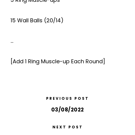
15 Wall Balls (20/14)
…
[Add 1 Ring Muscle-up Each Round]
PREVIOUS POST
03/08/2022
NEXT POST