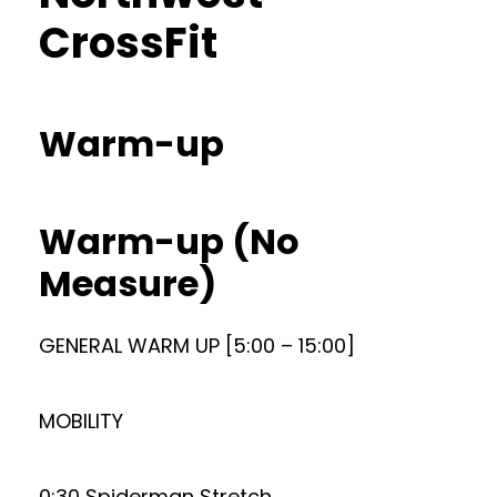
CrossFit
Warm-up
Warm-up (No
Measure)
GENERAL WARM UP [5:00 – 15:00]
MOBILITY
0:30 Spiderman Stretch