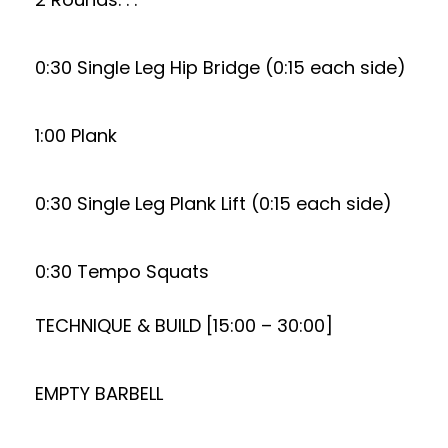
0:30 Single Leg Hip Bridge (0:15 each side)
1:00 Plank
0:30 Single Leg Plank Lift (0:15 each side)
0:30 Tempo Squats
TECHNIQUE & BUILD [15:00 – 30:00]
EMPTY BARBELL