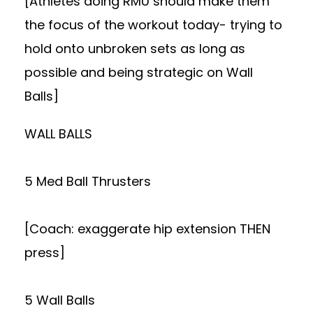
[Athletes doing RMU should make them
the focus of the workout today- trying to
hold onto unbroken sets as long as
possible and being strategic on Wall
Balls]
WALL BALLS
5 Med Ball Thrusters
[Coach: exaggerate hip extension THEN
press]
5 Wall Balls