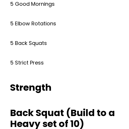
5 Good Mornings
5 Elbow Rotations
5 Back Squats
5 Strict Press
Strength
Back Squat (Build to a
Heavy set of 10)