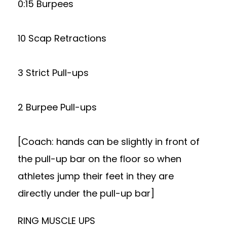
0:15 Burpees
10 Scap Retractions
3 Strict Pull-ups
2 Burpee Pull-ups
[Coach: hands can be slightly in front of
the pull-up bar on the floor so when
athletes jump their feet in they are
directly under the pull-up bar]
RING MUSCLE UPS