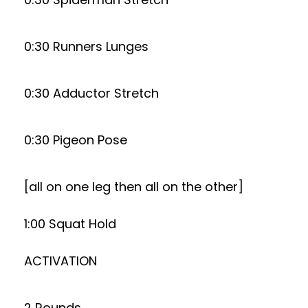
0:30 Runners Lunges
0:30 Adductor Stretch
0:30 Pigeon Pose
[all on one leg then all on the other]
1:00 Squat Hold
ACTIVATION
2 Rounds. . .