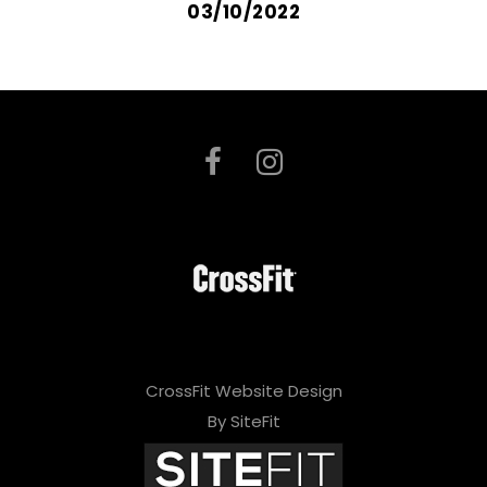
03/10/2022
CrossFit Website Design
By SiteFit