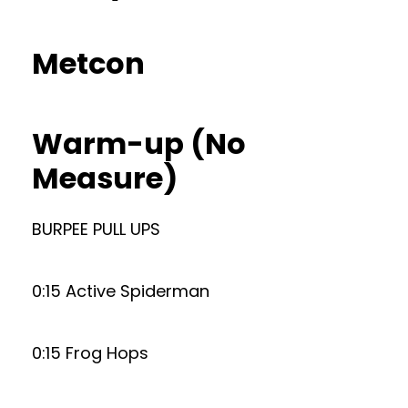
Metcon
Warm-up (No
Measure)
BURPEE PULL UPS
0:15 Active Spiderman
0:15 Frog Hops