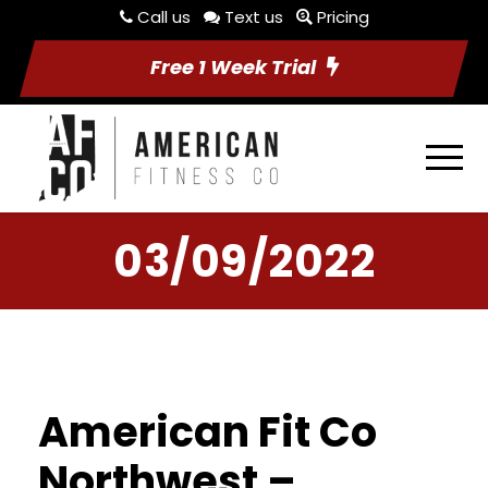
Call us
Text us
Pricing
Free 1 Week Trial
03/09/2022
American Fit Co
Northwest –