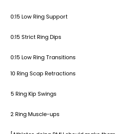
0:15 Low Ring Support
0:15 Strict Ring Dips
0:15 Low Ring Transitions
10 Ring Scap Retractions
5 Ring Kip Swings
2 Ring Muscle-ups